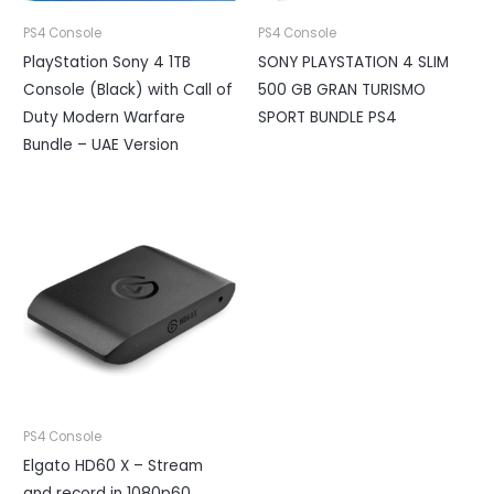
PS4 Console
PS4 Console
PlayStation Sony 4 1TB
SONY PLAYSTATION 4 SLIM
Console (Black) with Call of
500 GB GRAN TURISMO
Duty Modern Warfare
SPORT BUNDLE PS4
Bundle – UAE Version
PS4 Console
Elgato HD60 X – Stream
and record in 1080p60