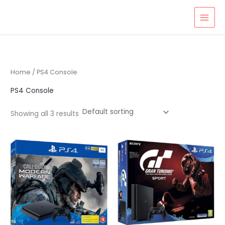
Skip
to
content
Home
/ PS4 Console
PS4 Console
Showing all 3 results