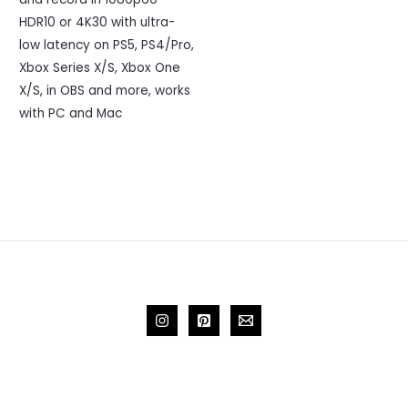
HDR10 or 4K30 with ultra-
low latency on PS5, PS4/Pro,
Xbox Series X/S, Xbox One
X/S, in OBS and more, works
with PC and Mac