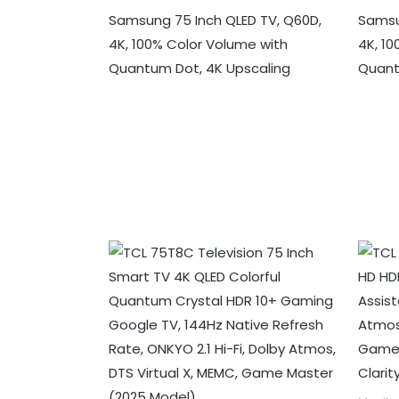
Samsung 75 Inch QLED TV, Q60D,
Samsu
4K, 100% Color Volume with
4K, 1
Quantum Dot, 4K Upscaling
Quan