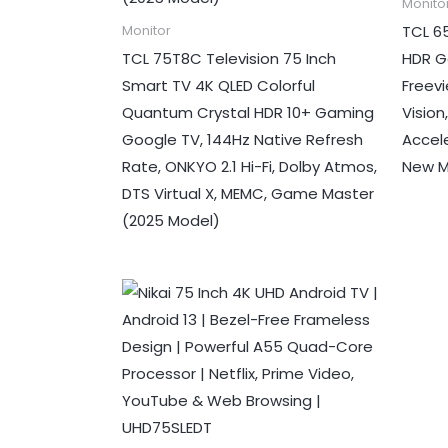
Monito
TCL 6
Monitor
TCL 75T8C Television 75 Inch
HDR G
Smart TV 4K QLED Colorful
Freevi
Quantum Crystal HDR 10+ Gaming
Visio
Google TV, 144Hz Native Refresh
Accel
Rate, ONKYO 2.1 Hi-Fi, Dolby Atmos,
New M
DTS Virtual X, MEMC, Game Master
(2025 Model)