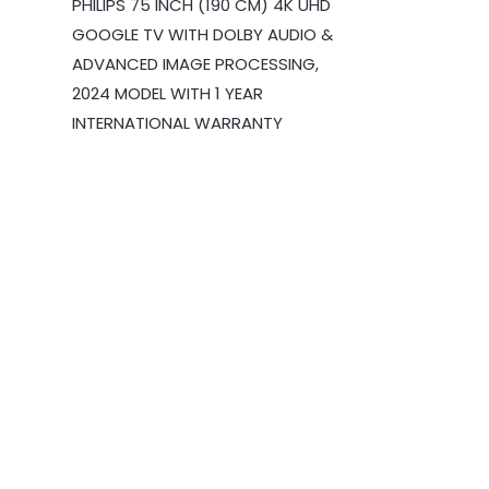
PHILIPS 75 INCH (190 CM) 4K UHD
GOOGLE TV WITH DOLBY AUDIO &
ADVANCED IMAGE PROCESSING,
2024 MODEL WITH 1 YEAR
INTERNATIONAL WARRANTY