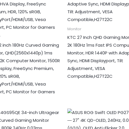
Monitor
KTC 27 Inch QHD Gaming Mon
r
2 inch 180Hz Curved Gaming
2K 180Hz 1ms Fast IPS Compu
or, QHD(2560x1440p) 1ms
Monitor, HDR 1440P with Ada
 2K Computer Monitor, 1500R
Sync, HDMI Displayport, Tilt
isplay, FreeSync Premium,
Adjustment, VESA
120% sRGB,
Compatible,H27T22C
ayPort/HDMI/USB, Vesa
rt, PC Monitor for Gamers