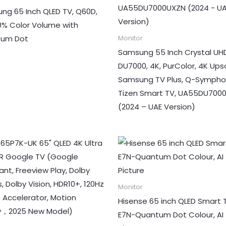
ng 65 Inch QLED TV, Q60D,
00% Color Volume with
tum Dot
Monitor
Samsung 55 Inch Crystal UHD
DU7000, 4K, PurColor, 4K Upsc
Samsung TV Plus, Q-Sympho
Tizen Smart TV, UA55DU700
(2024 – UAE Version)
Monitor
Hisense 65 inch QLED Smart 
E7N-Quantum Dot Colour, AI