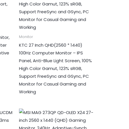
itor,
Monitor
ter
KTC 27 Inch QHD(2560 * 1440)
ptive
100Hz Computer Monitor – IPS
Panel, Anti-Blue Light Screen, 100%
High Color Gamut, 123% sRGB,
Support FreeSync and GSync, PC
Monitor for Casual Gaming and
Working