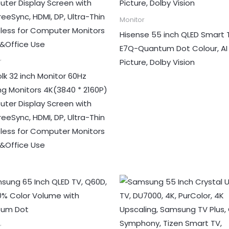
Monitor
Hisense 55 inch QLED Smart 
E7Q-Quantum Dot Colour, AI
Picture, Dolby Vision
r
lk 32 inch Monitor 60Hz
g Monitors 4K(3840 * 2160P)
ter Display Screen with
eeSync, HDMI, DP, Ultra-Thin
less for Computer Monitors
Office Use
r