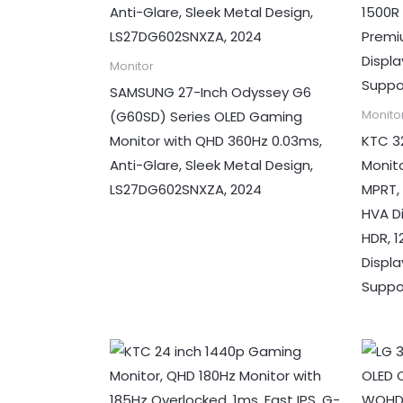
Monitor
SAMSUNG 27-Inch Odyssey G6
(G60SD) Series OLED Gaming
Monito
Monitor with QHD 360Hz 0.03ms,
KTC 3
Anti-Glare, Sleek Metal Design,
Monit
LS27DG602SNXZA, 2024
MPRT,
HVA D
HDR, 
Displ
Suppo