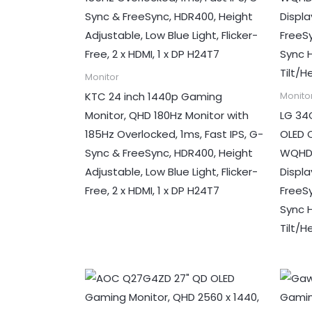
Monitor
KTC 24 inch 1440p Gaming
Monito
Monitor, QHD 180Hz Monitor with
LG 34
185Hz Overlocked, 1ms, Fast IPS, G-
OLED 
Sync & FreeSync, HDR400, Height
WQHD 
Adjustable, Low Blue Light, Flicker-
Displ
Free, 2 x HDMI, 1 x DP H24T7
FreeS
Sync H
Tilt/H