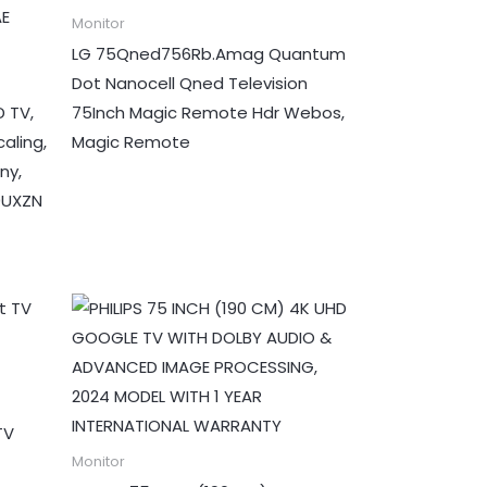
Monitor
LG 75Qned756Rb.Amag Quantum
Dot Nanocell Qned Television
 TV,
75Inch Magic Remote Hdr Webos,
aling,
Magic Remote
ny,
0UXZN
TV
Monitor