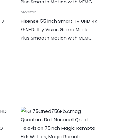
Monitor
TV
Hisense 55 inch Smart TV UHD 4K
E6N-Dolby Vision,Game Mode
Plus,Smooth Motion with MEMC