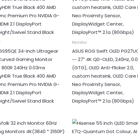
r
Monitor
GS95QE 34-inch Ultragear
ASUS ROG Swift OLED PG27
Curved Gaming Monitor
― 27″ 4K QD-OLED, 240Hz, 0.
800R 240Hz 0.03ms
(GTG), OLED Anti-Flicker 2.0,
ayHDR True Black 400 AMD
custom heatsink, OLED Care 
ync Premium Pro NVIDIA G-
Neo Proximity Sensor,
DMI 2.1 DisplayPort
DisplayWidget Center,
eight/Swivel Stand Black
DisplayPort™ 2.1a (80Gbps)