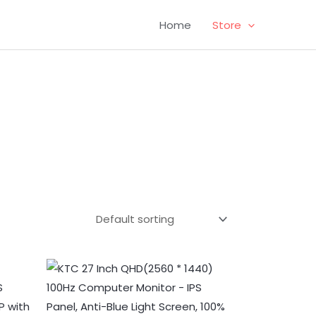
Home
Store