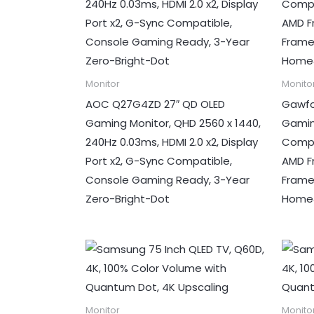
Monitor
Monito
AOC Q27G4ZD 27″ QD OLED
Gawfo
Gaming Monitor, QHD 2560 x 1440,
Gamin
240Hz 0.03ms, HDMI 2.0 x2, Display
Compu
Port x2, G-Sync Compatible,
AMD Fr
Console Gaming Ready, 3-Year
Frame
Zero-Bright-Dot
Home&
Monitor
Monito