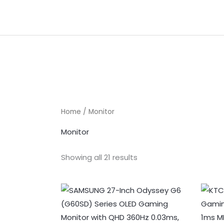
Skip
to
content
Home
/ Monitor
Monitor
Showing all 21 results