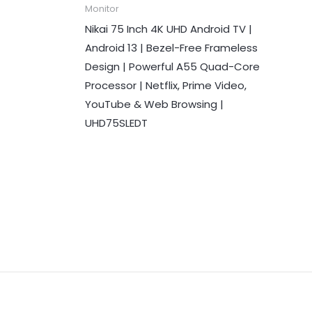
Monitor
Nikai 75 Inch 4K UHD Android TV |
Android 13 | Bezel-Free Frameless
Design | Powerful A55 Quad-Core
Processor | Netflix, Prime Video,
YouTube & Web Browsing |
UHD75SLEDT