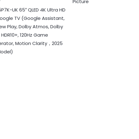
Picture
r
5P7K-UK 65″ QLED 4K Ultra HD
oogle TV (Google Assistant,
ew Play, Dolby Atmos, Dolby
n, HDR10+, 120Hz Game
erator, Motion Clarity，2025
odel)