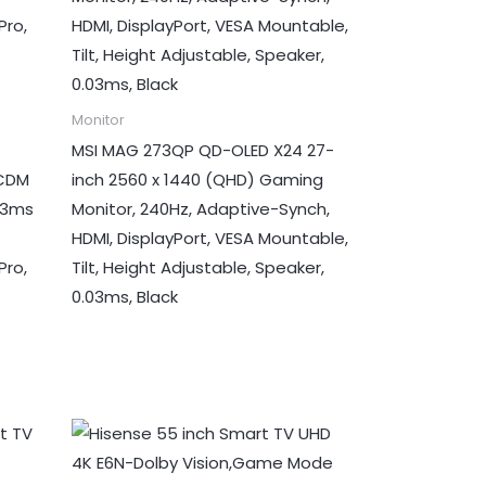
Monitor
MSI MAG 273QP QD-OLED X24 27-
UCDM
inch 2560 x 1440 (QHD) Gaming
03ms
Monitor, 240Hz, Adaptive-Synch,
HDMI, DisplayPort, VESA Mountable,
Pro,
Tilt, Height Adjustable, Speaker,
0.03ms, Black