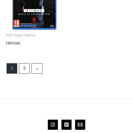
PS5 Video Game
Hitman
1
2
→