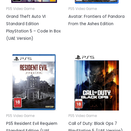
PS5 Video Game
PS5 Video Game
Grand Theft Auto VI
Avatar: Frontiers of Pandora
Standard Edition
From the Ashes Edition
PlayStation 5 – Code In Box
(UAE Version)
PS5 Video Game
PS5 Video Game
PS5 Resident Evil Requiem
Call of Duty: Black Ops 7
Standard Edition (UAE
PlayStation 5 (UAE Version)