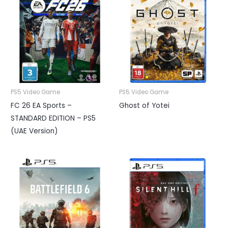
PS5 Video Game
PS5 Video Game
FC 26 EA Sports –
Ghost of Yotei
STANDARD EDITION – PS5
(UAE Version)