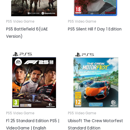
PS5 Video Game
PS5 Video Game
PS5 Battlefield 6(UAE
PS5 Silent Hill f Day 1 Edition
Version)
PS5 Video Game
PS5 Video Game
F1 25 Standard Edition PS5 |
Ubisoft The Crew Motorfest
VideoGame | English
Standard Edition