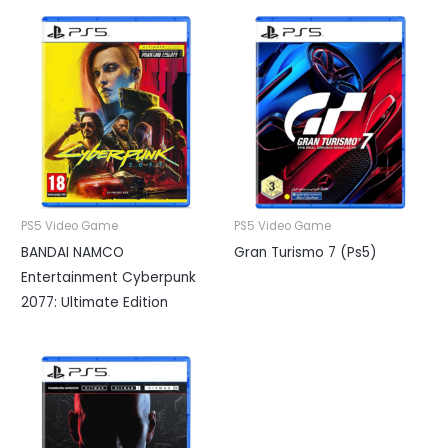
PS5 Video Game
PS5 Video Game
BANDAI NAMCO
Gran Turismo 7 (Ps5)
Entertainment Cyberpunk
2077: Ultimate Edition