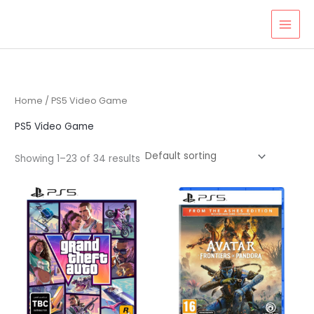
Skip
to
content
Home
/ PS5 Video Game
PS5 Video Game
Showing 1–23 of 34 results