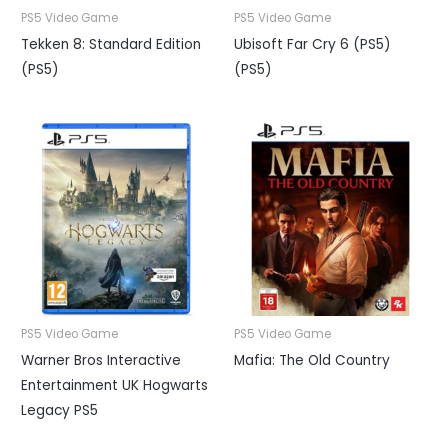
PS5 Video Game
PS5 Video Game
Tekken 8: Standard Edition
Ubisoft Far Cry 6 (PS5)
(PS5)
(PS5)
PS5 Video Game
PS5 Video Game
Warner Bros Interactive
Mafia: The Old Country
Entertainment UK Hogwarts
Legacy PS5