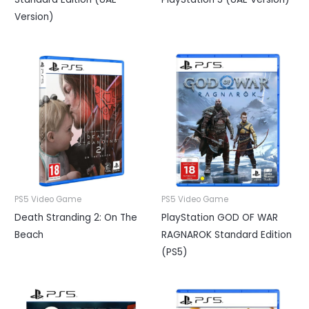
Version)
PS5 Video Game
PS5 Video Game
Death Stranding 2: On The
PlayStation GOD OF WAR
Beach
RAGNAROK Standard Edition
(PS5)