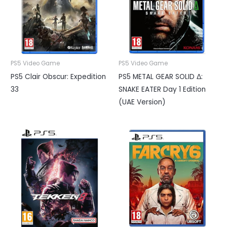
PS5 Video Game
PS5 Video Game
PS5 Clair Obscur: Expedition
PS5 METAL GEAR SOLID Δ:
33
SNAKE EATER Day 1 Edition
(UAE Version)