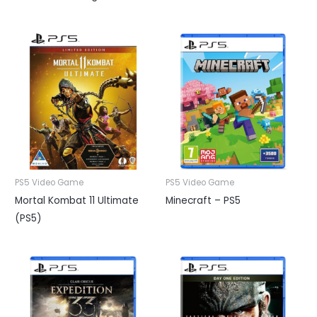
PS5 Video Game
PS5 Video Game
Mortal Kombat 11 Ultimate
Minecraft – PS5
(PS5)