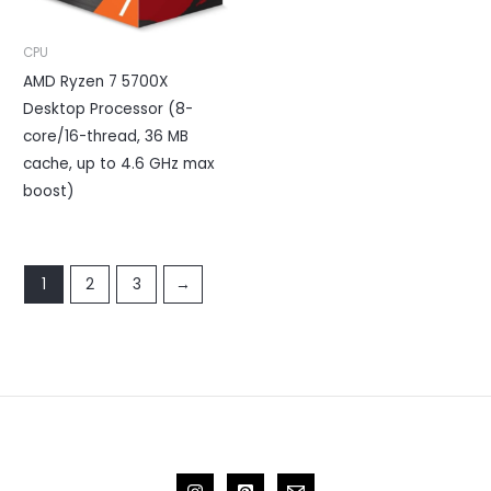
CPU
AMD Ryzen 7 5700X
Desktop Processor (8-
core/16-thread, 36 MB
cache, up to 4.6 GHz max
boost)
1
2
3
→