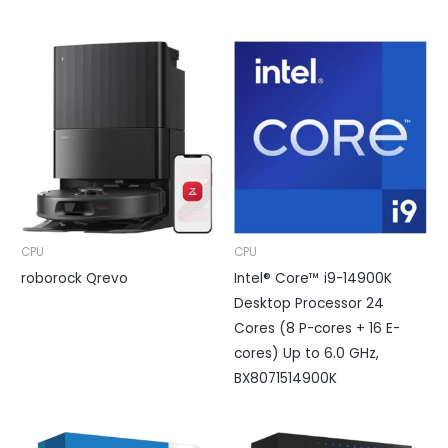
CPU
CPU
roborock Qrevo
Intel® Core™ i9-14900K
Desktop Processor 24
Cores (8 P-cores + 16 E-
cores) Up to 6.0 GHz,
BX8071514900K