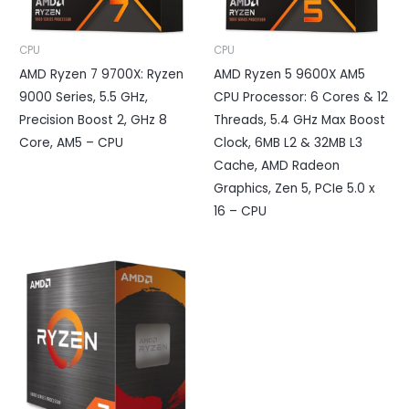
CPU
CPU
AMD Ryzen 7 9700X: Ryzen
AMD Ryzen 5 9600X AM5
9000 Series, 5.5 GHz,
CPU Processor: 6 Cores & 12
Precision Boost 2, GHz 8
Threads, 5.4 GHz Max Boost
Core, AM5 – CPU
Clock, 6MB L2 & 32MB L3
Cache, AMD Radeon
Graphics, Zen 5, PCIe 5.0 x
16 – CPU