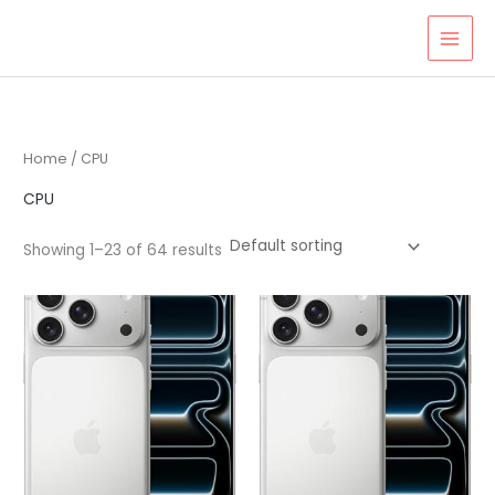
Skip
to
content
Home
/ CPU
CPU
Showing 1–23 of 64 results