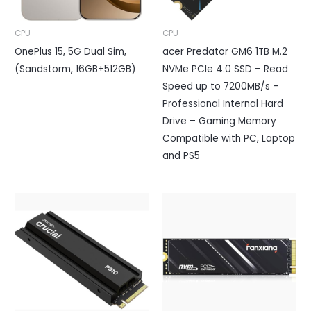
CPU
CPU
OnePlus 15, 5G Dual Sim,
acer Predator GM6 1TB M.2
(Sandstorm, 16GB+512GB)
NVMe PCIe 4.0 SSD – Read
Speed up to 7200MB/s –
Professional Internal Hard
Drive – Gaming Memory
Compatible with PC, Laptop
and PS5