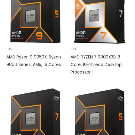
CPU
CPU
AMD Ryzen 9 9950X: Ryzen
AMD RYZEN 7 9800X3D 8-
9000 Series, AM5, 16 Cores
Core, 16-Thread Desktop
Processor