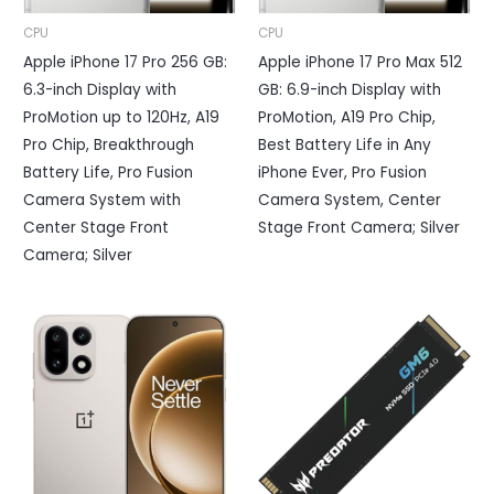
CPU
CPU
Apple iPhone 17 Pro 256 GB:
Apple iPhone 17 Pro Max 512
6.3-inch Display with
GB: 6.9-inch Display with
ProMotion up to 120Hz, A19
ProMotion, A19 Pro Chip,
Pro Chip, Breakthrough
Best Battery Life in Any
Battery Life, Pro Fusion
iPhone Ever, Pro Fusion
Camera System with
Camera System, Center
Center Stage Front
Stage Front Camera; Silver
Camera; Silver