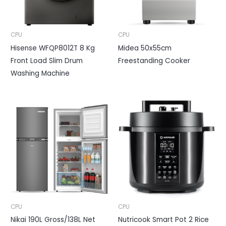
CPU
CPU
Hisense WFQP8012T 8 Kg
Midea 50x55cm
Front Load Slim Drum
Freestanding Cooker
Washing Machine
CPU
CPU
Nikai 190L Gross/138L Net
Nutricook Smart Pot 2 Rice