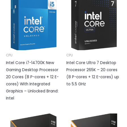
CPU
CPU
Intel Core i7-14700K New
Intel Core Ultra 7 Desktop
Gaming Desktop Processor
Processor 265K – 20 cores
20 Cores (8 P-cores + 12 E-
(8 P-cores + 12 E-cores) up
cores) With Integrated
to 5.5 GHz
Graphics – Unlocked Brand:
Intel