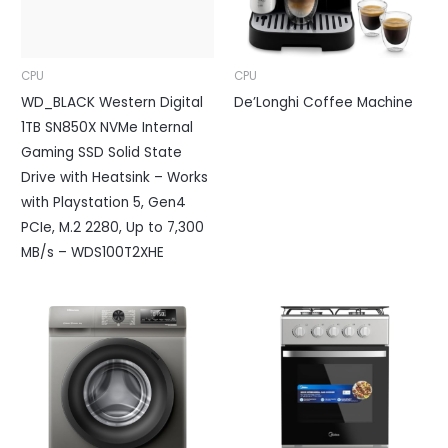
CPU
CPU
WD_BLACK Western Digital
De’Longhi Coffee Machine
1TB SN850X NVMe Internal
Gaming SSD Solid State
Drive with Heatsink – Works
with Playstation 5, Gen4
PCIe, M.2 2280, Up to 7,300
MB/s – WDS100T2XHE