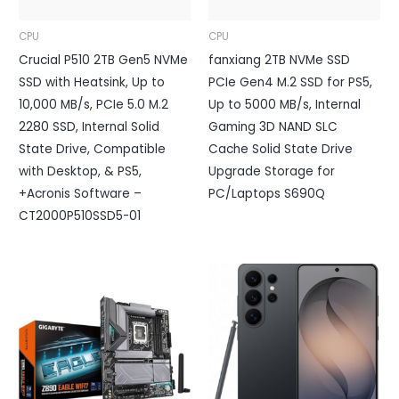
CPU
CPU
Crucial P510 2TB Gen5 NVMe
fanxiang 2TB NVMe SSD
SSD with Heatsink, Up to
PCIe Gen4 M.2 SSD for PS5,
10,000 MB/s, PCIe 5.0 M.2
Up to 5000 MB/s, Internal
2280 SSD, Internal Solid
Gaming 3D NAND SLC
State Drive, Compatible
Cache Solid State Drive
with Desktop, & PS5,
Upgrade Storage for
+Acronis Software –
PC/Laptops S690Q
CT2000P510SSD5-01