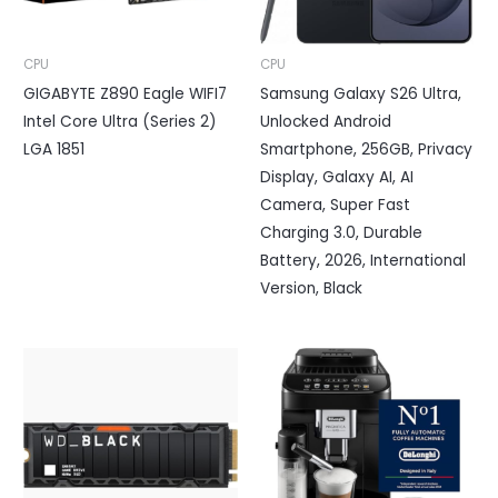
CPU
CPU
GIGABYTE Z890 Eagle WIFI7
Samsung Galaxy S26 Ultra,
Intel Core Ultra (Series 2)
Unlocked Android
LGA 1851
Smartphone, 256GB, Privacy
Display, Galaxy AI, AI
Camera, Super Fast
Charging 3.0, Durable
Battery, 2026, International
Version, Black