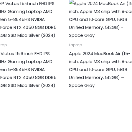
ptop
Laptop
 Victus 15.6 inch FHD IPS
Apple 2024 MacBook Air (15-
4Hz Gaming Laptop AMD
inch, Apple M3 chip with 8‑co
zen 5-8645HS NVIDIA
CPU and 10‑core GPU, 16GB
Force RTX 4050 8GB DDR5
Unified Memory, 512GB) –
2GB SSD Mica Silver (2024)
Space Gray