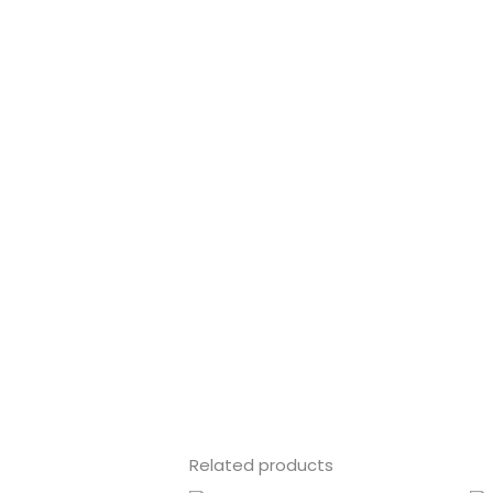
Related products