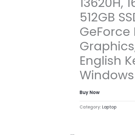
13620H, 
512GB SS
GeForce 
Graphics,
English 
Windows 1
Buy Now
Category:
Laptop