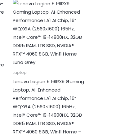
re
Laptop
Lenovo Legion 5 16IRX9 Gaming
Laptop, AI-Enhanced
Performance LA1 AI Chip, 16”
WQXGA (2560×1600) 165Hz,
Intel® Core™ i9-14900HX, 32GB
DDR5 RAM, 1TB SSD, NVIDIA®
RTX™ 4060 8GB, Win11 Home –