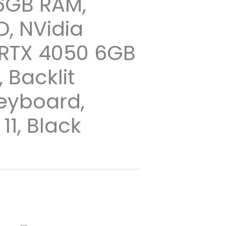
16GB RAM,
D, NVidia
RTX 4050 6GB
 Backlit
Keyboard,
1, Black