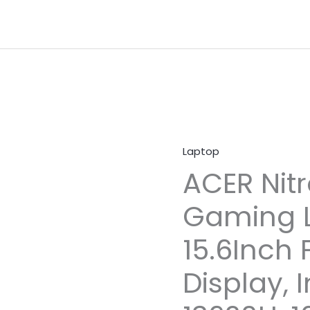
Laptop
ACER Nitr
Gaming L
15.6Inch 
Display, I