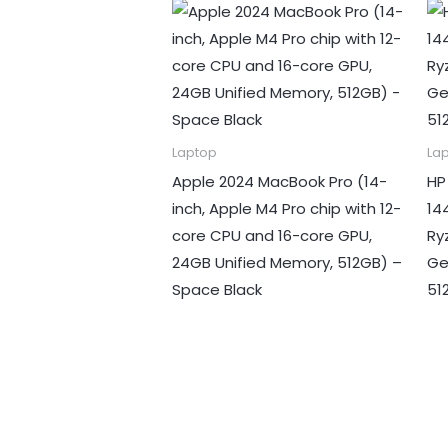
Laptop
La
Apple 2024 MacBook Pro (14-
HP
inch, Apple M4 Pro chip with 12-
14
core CPU and 16-core GPU,
Ry
24GB Unified Memory, 512GB) –
Ge
Space Black
51