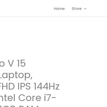
Home
Store
o V 15
aptop,
FHD IPS 144Hz
ntel Core i7-