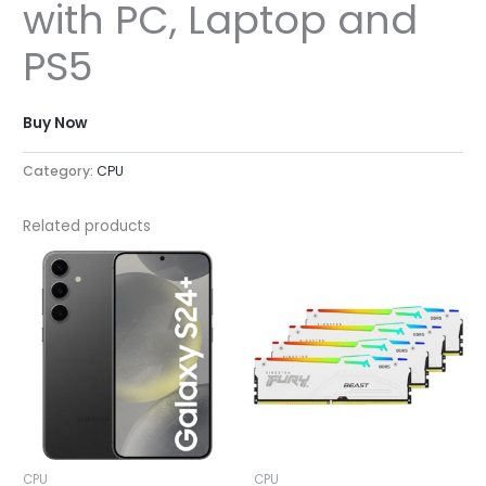
with PC, Laptop and
PS5
Buy Now
Category:
CPU
Related products
CPU
CPU