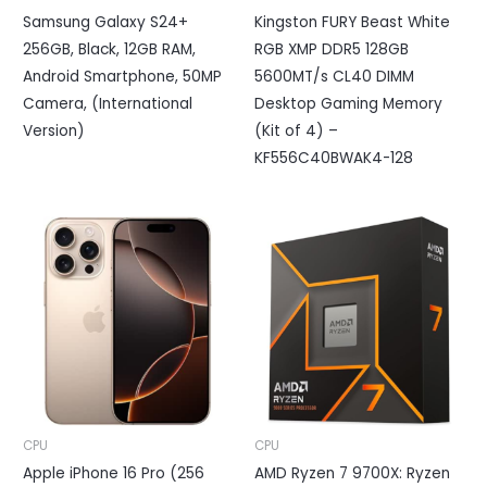
Samsung Galaxy S24+
Kingston FURY Beast White
256GB, Black, 12GB RAM,
RGB XMP DDR5 128GB
Android Smartphone, 50MP
5600MT/s CL40 DIMM
Camera, (International
Desktop Gaming Memory
Version)
(Kit of 4) –
KF556C40BWAK4-128
CPU
CPU
Apple iPhone 16 Pro (256
AMD Ryzen 7 9700X: Ryzen