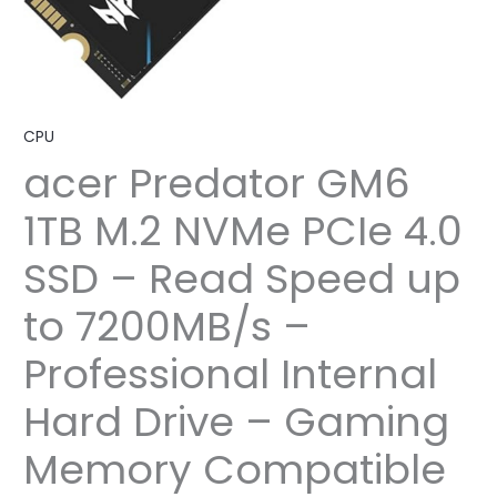
CPU
acer Predator GM6
1TB M.2 NVMe PCIe 4.0
SSD – Read Speed up
to 7200MB/s –
Professional Internal
Hard Drive – Gaming
Memory Compatible