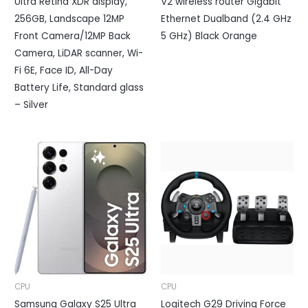
Ultra Retina XDR display,
V2 wireless router Gigabit
256GB, Landscape 12MP
Ethernet Dualband (2.4 GHz
Front Camera/12MP Back
5 GHz) Black Orange
Camera, LiDAR scanner, Wi-
Fi 6E, Face ID, All-Day
Battery Life, Standard glass
– Silver
CPU
CPU
Samsung Galaxy S25 Ultra
Logitech G29 Driving Force