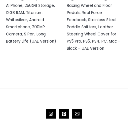
AI Phone, 256GB Storage,
Racing Wheel and Floor
12GB RAM, Titanium
Pedals, Real Force
Whitesilver, Android
Feedback, Stainless Steel
Smartphone, 200MP
Paddle Shifters, Leather
Camera, S Pen, Long
Steering Wheel Cover for
Battery Life (UAE Version)
PS5 Pro, PS5, PS4, PC, Mac –
Black – UAE Version