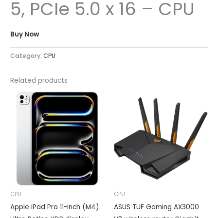
5, PCIe 5.0 x 16 – CPU
Buy Now
Category:
CPU
Related products
CPU
CPU
Apple iPad Pro 11-inch (M4):
ASUS TUF Gaming AX3000