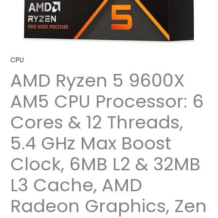
CPU
AMD Ryzen 5 9600X
AM5 CPU Processor: 6
Cores & 12 Threads,
5.4 GHz Max Boost
Clock, 6MB L2 & 32MB
L3 Cache, AMD
Radeon Graphics, Zen