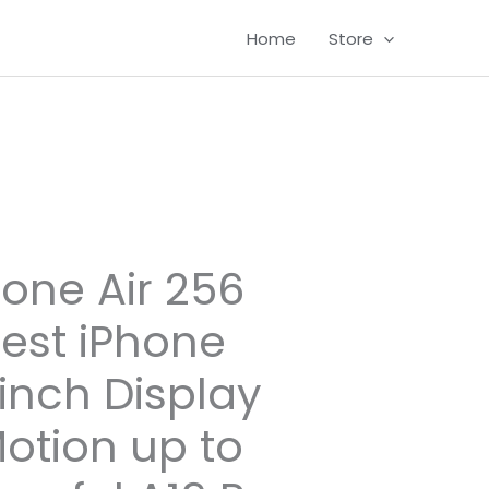
Home
Store
one Air 256
nest iPhone
-inch Display
otion up to