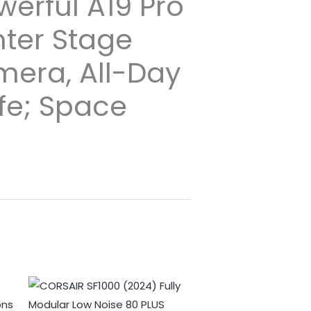
werful A19 Pro
nter Stage
mera, All-Day
ife; Space