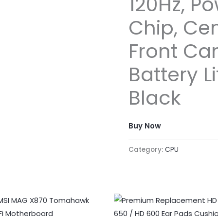
120Hz, Po
Chip, Ce
Front Ca
Battery L
Black
Buy Now
Category:
CPU