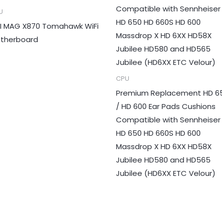
U
I MAG X870 Tomahawk WiFi
therboard
CPU
Premium Replacement HD 6
/ HD 600 Ear Pads Cushions
Compatible with Sennheiser
HD 650 HD 660S HD 600
Massdrop X HD 6XX HD58X
Jubilee HD580 and HD565
Jubilee (HD6XX ETC Velour)