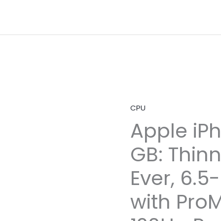
CPU
Apple iPh
GB: Thin
Ever, 6.5
with ProM