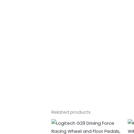
Related products