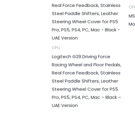
CP
MS
Mo
CPU
Logitech G29 Driving Force
Racing Wheel and Floor Pedals,
Real Force Feedback, Stainless
Steel Paddle Shifters, Leather
Steering Wheel Cover for PS5
Pro, PS5, PS4, PC, Mac – Black –
UAE Version