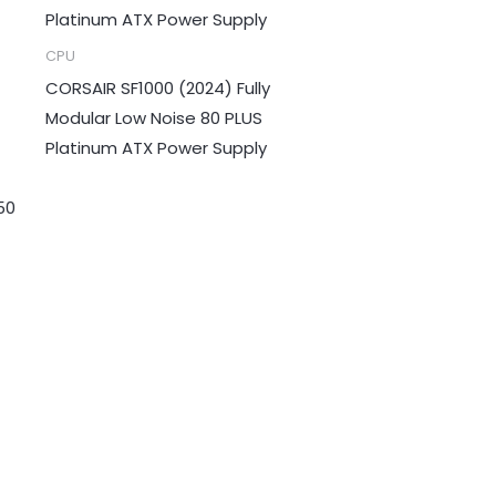
CPU
CORSAIR SF1000 (2024) Fully
Modular Low Noise 80 PLUS
Platinum ATX Power Supply
50