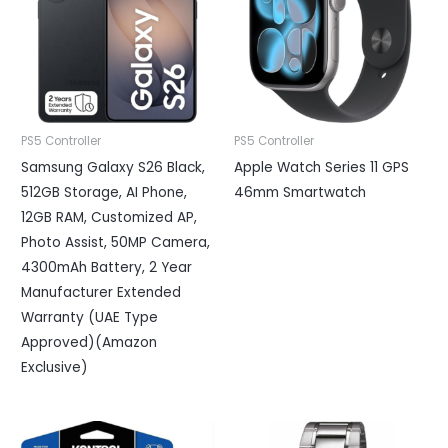
PS5 Controller
PS5 Controller
Samsung Galaxy S26 Black,
Apple Watch Series 11 GPS
512GB Storage, AI Phone,
46mm Smartwatch
12GB RAM, Customized AP,
Photo Assist, 50MP Camera,
4300mAh Battery, 2 Year
Manufacturer Extended
Warranty (UAE Type
Approved)(Amazon
Exclusive)