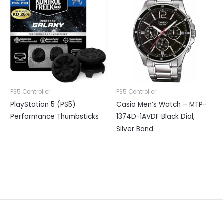
PS5 Controller
PS5 Controller
PlayStation 5 (PS5)
Casio Men’s Watch – MTP-
Performance Thumbsticks
1374D-1AVDF Black Dial,
Silver Band