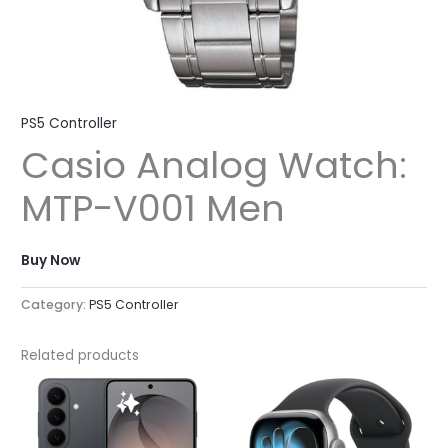
PS5 Controller
Casio Analog Watch:
MTP-V001 Men
Buy Now
Category:
PS5 Controller
Related products