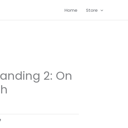
Home
Store
randing 2: On
ch
e