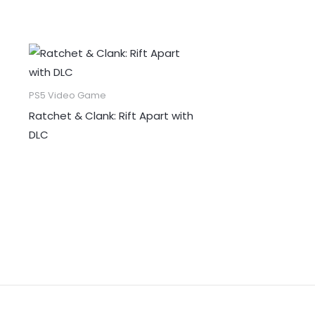
PS5 Video Game
Ratchet & Clank: Rift Apart with
DLC