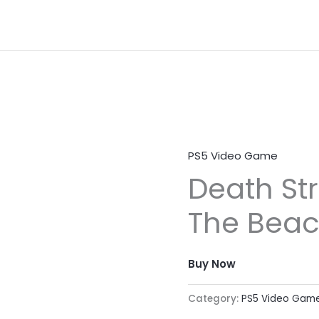
PS5 Video Game
Death St
The Bea
Buy Now
Category:
PS5 Video Gam