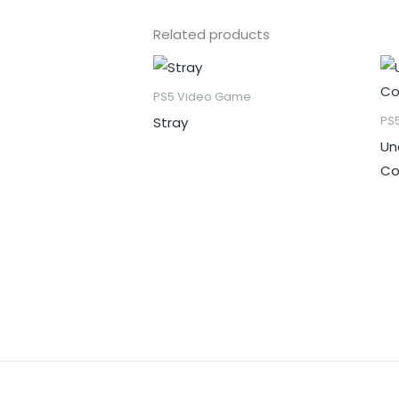
Related products
PS5 Video Game
Stray
PS
Un
Co