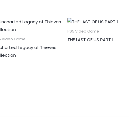
PS5 Video Game
THE LAST OF US PART 1
5 Video Game
charted Legacy of Thieves
llection