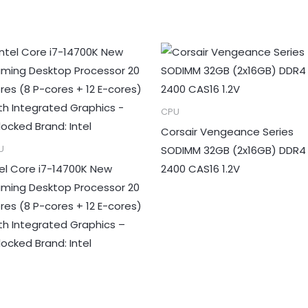
CPU
Corsair Vengeance Series
SODIMM 32GB (2x16GB) DDR4
U
tel Core i7-14700K New
2400 CAS16 1.2V
ming Desktop Processor 20
res (8 P-cores + 12 E-cores)
th Integrated Graphics –
locked Brand: Intel