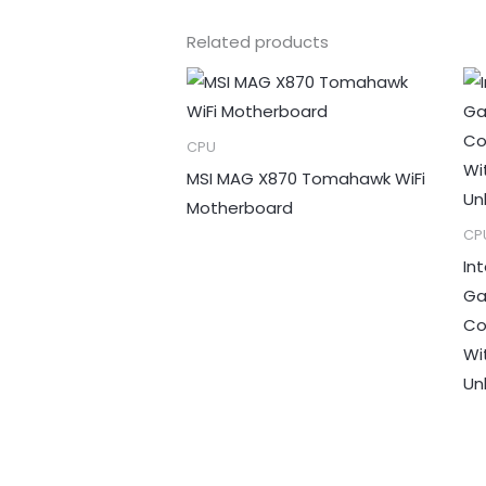
Related products
CPU
MSI MAG X870 Tomahawk WiFi
Motherboard
CP
In
Ga
Co
Wi
Un