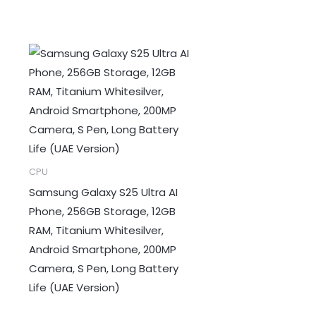
CPU
Samsung Galaxy S25 Ultra AI
Phone, 256GB Storage, 12GB
RAM, Titanium Whitesilver,
Android Smartphone, 200MP
Camera, S Pen, Long Battery
Life (UAE Version)