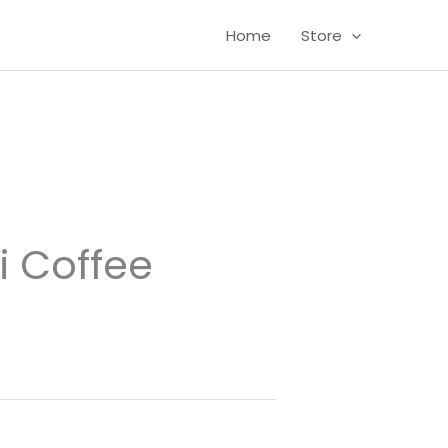
Home
Store
i Coffee