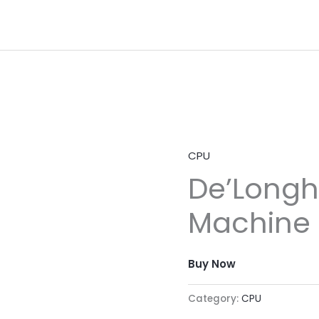
CPU
De’Longh
Machine
Buy Now
Category:
CPU