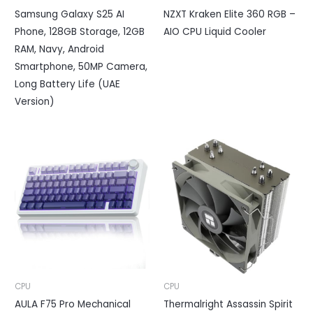
Samsung Galaxy S25 AI
NZXT Kraken Elite 360 RGB –
Phone, 128GB Storage, 12GB
AIO CPU Liquid Cooler
RAM, Navy, Android
Smartphone, 50MP Camera,
Long Battery Life (UAE
Version)
CPU
CPU
AULA F75 Pro Mechanical
Thermalright Assassin Spirit