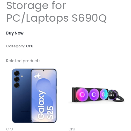
Storage for
PC/Laptops S690Q
Buy Now
Category:
CPU
Related products
CPU
CPU