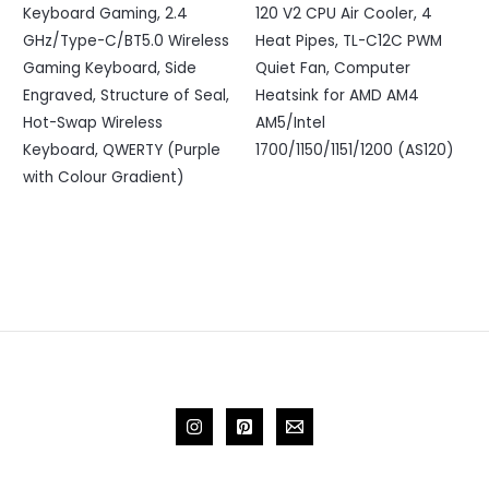
Keyboard Gaming, 2.4
120 V2 CPU Air Cooler, 4
GHz/Type-C/BT5.0 Wireless
Heat Pipes, TL-C12C PWM
Gaming Keyboard, Side
Quiet Fan, Computer
Engraved, Structure of Seal,
Heatsink for AMD AM4
Hot-Swap Wireless
AM5/Intel
Keyboard, QWERTY (Purple
1700/1150/1151/1200 (AS120)
with Colour Gradient)