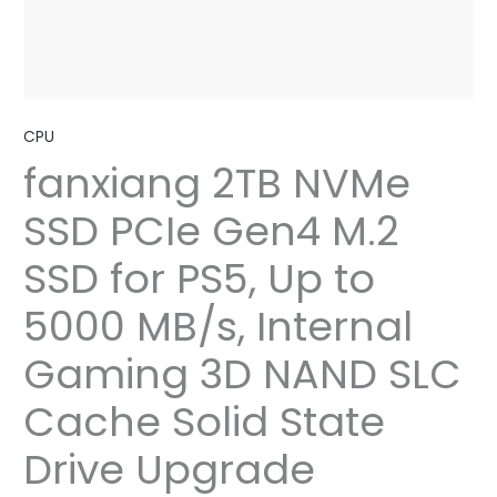
CPU
fanxiang 2TB NVMe
SSD PCIe Gen4 M.2
SSD for PS5, Up to
5000 MB/s, Internal
Gaming 3D NAND SLC
Cache Solid State
Drive Upgrade