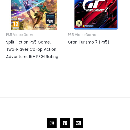
PS5 Video Game
PS5 Video Game
Split Fiction PS5 Game,
Gran Turismo 7 (Ps5)
Two-Player Co-op Action
Adventure, 16+ PEGI Rating