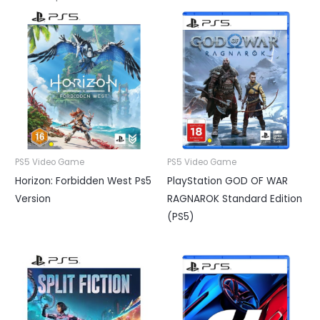
PS5 Video Game
PS5 Video Game
Horizon: Forbidden West Ps5
PlayStation GOD OF WAR
Version
RAGNAROK Standard Edition
(PS5)