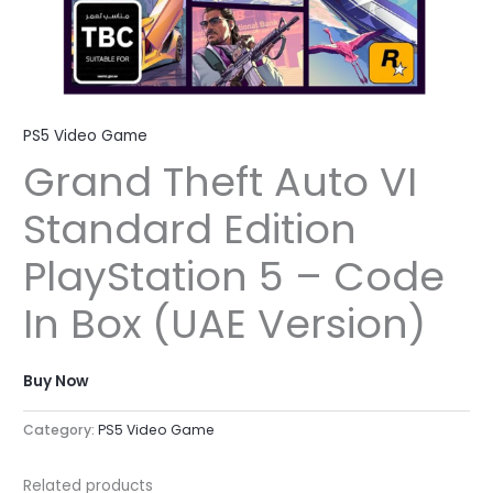
PS5 Video Game
Grand Theft Auto VI
Standard Edition
PlayStation 5 – Code
In Box (UAE Version)
Buy Now
Category:
PS5 Video Game
Related products