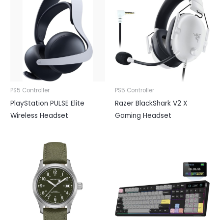
PS5 Controller
PS5 Controller
PlayStation PULSE Elite
Razer BlackShark V2 X
Wireless Headset
Gaming Headset