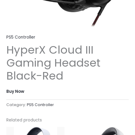
PS5 Controller
HyperX Cloud III
Gaming Headset
Black-Red
Buy Now
Category:
PS5 Controller
Related products