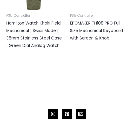
PS5 Controller
PS5 Controller
Hamilton Watch Khaki Field
EPOMAKER TH108 PRO Full
Mechanical | Swiss Made |
Size Mechanical Keyboard
38mm Stainless Steel Case
with Screen & Knob
| Green Dial Analog Watch