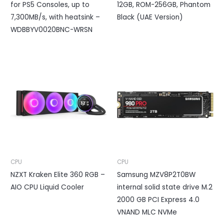
for PS5 Consoles, up to
12GB, ROM-256GB, Phantom
7,300MB/s, with heatsink –
Black (UAE Version)
WDBBYV0020BNC-WRSN
CPU
CPU
NZXT Kraken Elite 360 RGB –
Samsung MZV8P2T0BW
AIO CPU Liquid Cooler
internal solid state drive M.2
2000 GB PCI Express 4.0
VNAND MLC NVMe