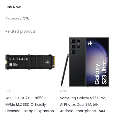
Buy Now
Category:
CPU
Related products
CPU
CPU
WD_BLACK 2TB SN850P
Samsung Galaxy S23 Ultra,
NVMe M.2 SSD Officially
AI Phone, Dual SIM, 5G,
Licensed Storage Expansion
Android Smartphone, RAM-