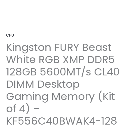
CPU
Kingston FURY Beast
White RGB XMP DDR5
128GB 5600MT/s CL40
DIMM Desktop
Gaming Memory (Kit
of 4) –
KF556C40BWAK4-128