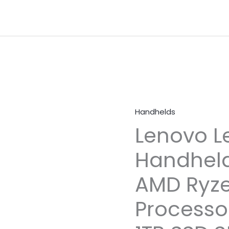
Handhelds
Lenovo L
Handhel
AMD Ryze
Processo