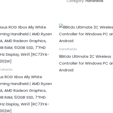
Category:
Handhelds
Handhelds
8Bitdo Ultimate 2C Wireless
Controller for Windows PC a
Android
ndhelds
us ROG Xbox Ally White
ming Handheld | AMD Ryzen
 A, AMD Radeon Graphics,
GB RAM, 512GB SSD, 7”FHD
0Hz Display, Win11 [RC73YA-
002W]