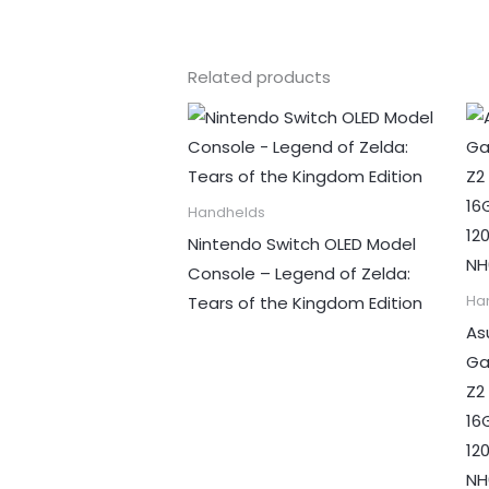
Related products
Handhelds
Nintendo Switch OLED Model
Console – Legend of Zelda:
Tears of the Kingdom Edition
Ha
As
Ga
Z2
16
12
NH