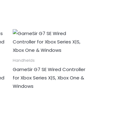
Handhelds
GameSir G7 SE Wired Controller
nd
for Xbox Series X|S, Xbox One &
Windows