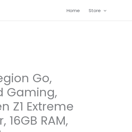
Home
Store
egion Go,
d Gaming,
n Z1 Extreme
r, 16GB RAM,