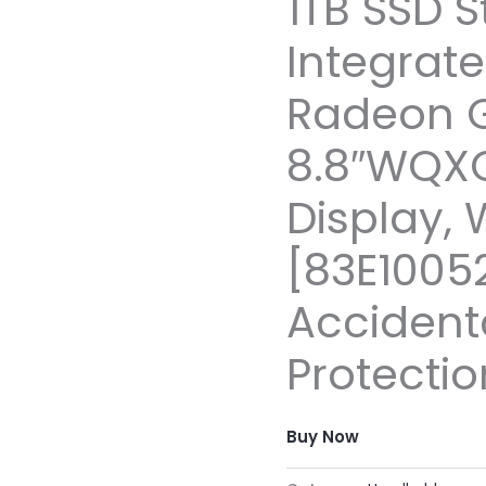
1TB SSD S
Integrat
Radeon 
8.8″WQX
Display, 
[83E10052
Acciden
Protectio
Buy Now