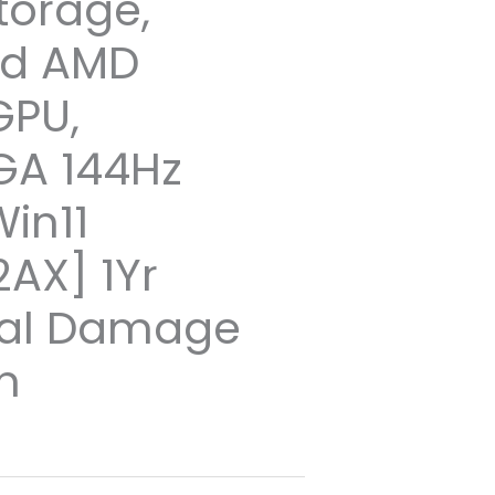
torage,
ed AMD
GPU,
GA 144Hz
Win11
AX] 1Yr
tal Damage
n