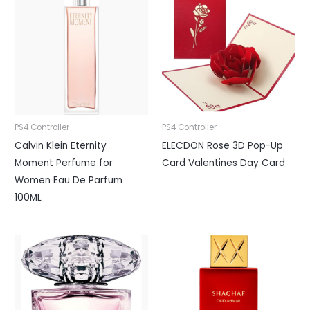
PS4 Controller
PS4 Controller
Calvin Klein Eternity
ELECDON Rose 3D Pop-Up
Moment Perfume for
Card Valentines Day Card
Women Eau De Parfum
100ML