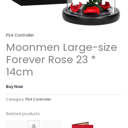
PS4 Controller
Moonmen Large-size
Forever Rose 23 *
14cm
Buy Now
Category:
PS4 Controller
Related products