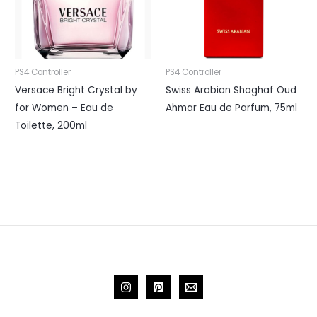
PS4 Controller
PS4 Controller
Versace Bright Crystal by
Swiss Arabian Shaghaf Oud
for Women – Eau de
Ahmar Eau de Parfum, 75ml
Toilette, 200ml