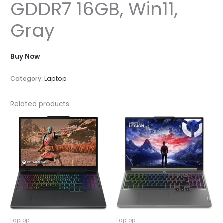
GDDR7 16GB, Win11,
Gray
Buy Now
Category:
Laptop
Related products
Laptop
Laptop