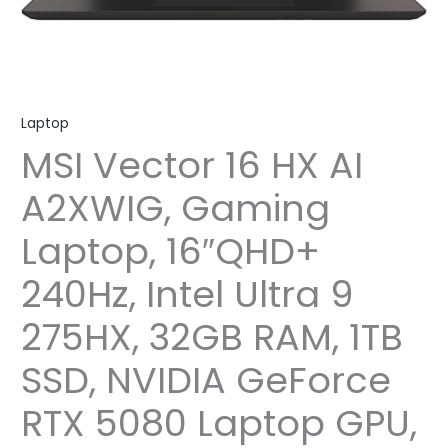
Laptop
MSI Vector 16 HX AI
A2XWIG, Gaming
Laptop, 16″QHD+
240Hz, Intel Ultra 9
275HX, 32GB RAM, 1TB
SSD, NVIDIA GeForce
RTX 5080 Laptop GPU,