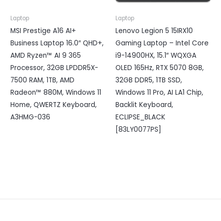
Laptop
Laptop
MSI Prestige A16 AI+
Lenovo Legion 5 15IRX10
Business Laptop 16.0″ QHD+,
Gaming Laptop – Intel Core
AMD Ryzen™ AI 9 365
i9-14900HX, 15.1″ WQXGA
Processor, 32GB LPDDR5X-
OLED 165Hz, RTX 5070 8GB,
7500 RAM, 1TB, AMD
32GB DDR5, 1TB SSD,
Radeon™ 880M, Windows 11
Windows 11 Pro, AI LA1 Chip,
Home, QWERTZ Keyboard,
Backlit Keyboard,
A3HMG-036
ECLIPSE_BLACK
[83LY0077PS]