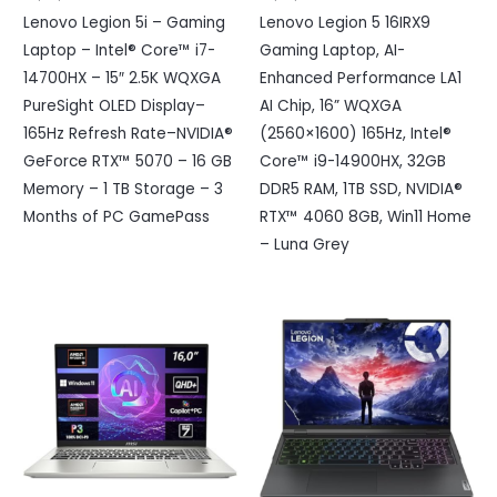
Lenovo Legion 5i – Gaming
Lenovo Legion 5 16IRX9
Laptop – Intel® Core™ i7-
Gaming Laptop, AI-
14700HX – 15″ 2.5K WQXGA
Enhanced Performance LA1
PureSight OLED Display–
AI Chip, 16” WQXGA
165Hz Refresh Rate–NVIDIA®
(2560×1600) 165Hz, Intel®
GeForce RTX™ 5070 – 16 GB
Core™ i9-14900HX, 32GB
Memory – 1 TB Storage – 3
DDR5 RAM, 1TB SSD, NVIDIA®
Months of PC GamePass
RTX™ 4060 8GB, Win11 Home
– Luna Grey