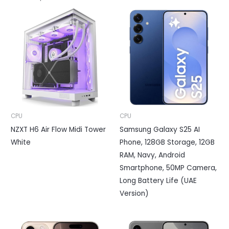
CPU
CPU
NZXT H6 Air Flow Midi Tower
Samsung Galaxy S25 AI
White
Phone, 128GB Storage, 12GB
RAM, Navy, Android
Smartphone, 50MP Camera,
Long Battery Life (UAE
Version)