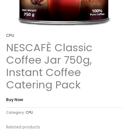
CPU
NESCAFÈ Classic
Coffee Jar 750g,
Instant Coffee
Catering Pack
Buy Now
Category:
CPU
Related products