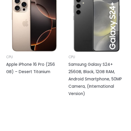
CPU
CPU
Apple iPhone 16 Pro (256
Samsung Galaxy S24+
GB) – Desert Titanium
256GB, Black, 12GB RAM,
Android Smartphone, 50MP
Camera, (International
Version)