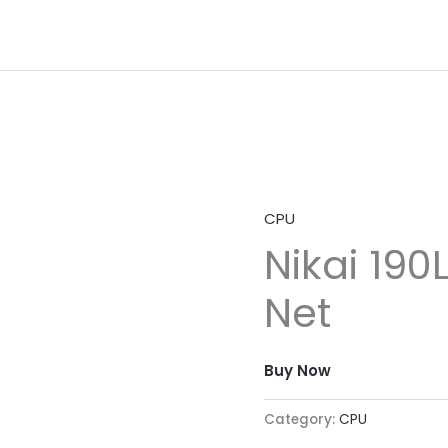
CPU
Nikai 190
Net
Buy Now
Category:
CPU