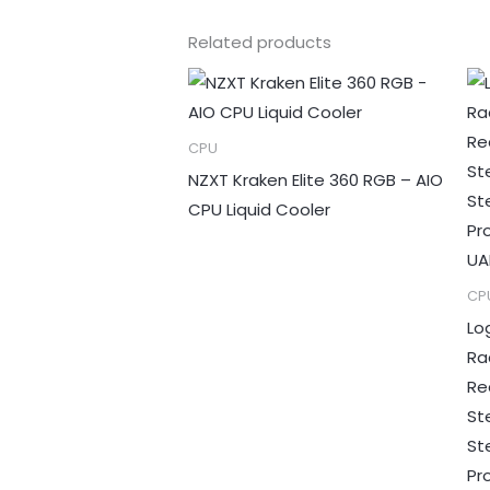
Related products
CPU
NZXT Kraken Elite 360 RGB – AIO
CPU Liquid Cooler
CP
Lo
Ra
Re
St
St
Pr