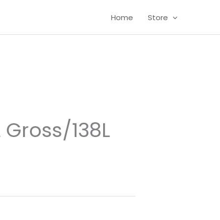
Home
Store
L Gross/138L