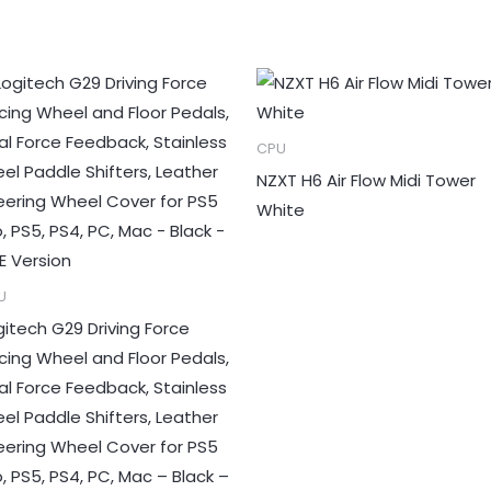
CPU
NZXT H6 Air Flow Midi Tower
White
U
gitech G29 Driving Force
cing Wheel and Floor Pedals,
al Force Feedback, Stainless
eel Paddle Shifters, Leather
eering Wheel Cover for PS5
o, PS5, PS4, PC, Mac – Black –