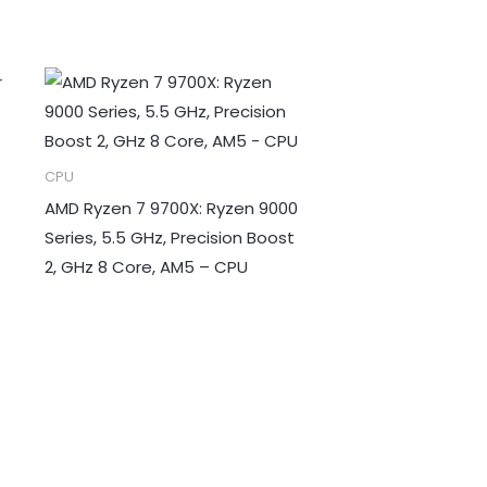
CPU
AMD Ryzen 7 9700X: Ryzen 9000
Series, 5.5 GHz, Precision Boost
2, GHz 8 Core, AM5 – CPU