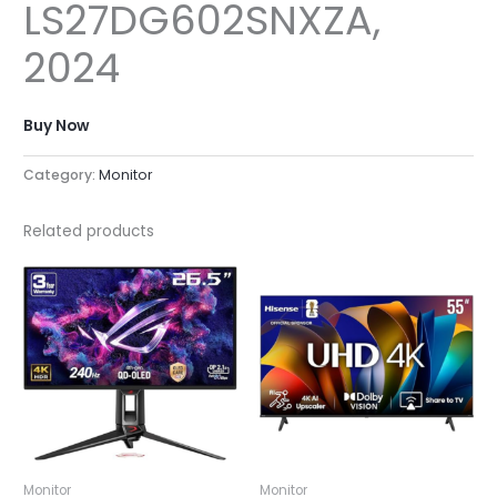
LS27DG602SNXZA,
2024
Buy Now
Category:
Monitor
Related products
Monitor
Monitor