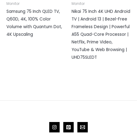
Monitor
Monitor
Samsung 75 Inch QLED TV,
Nikai 75 Inch 4K UHD Android
Q60D, 4K, 100% Color
TV | Android 13 | Bezel-Free
Volume with Quantum Dot,
Frameless Design | Powerful
4K Upscaling
A55 Quad-Core Processor |
Netflix, Prime Video,
YouTube & Web Browsing |
UHD75SLEDT