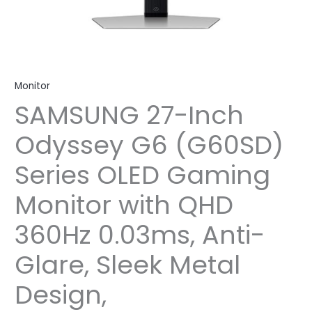
Monitor
SAMSUNG 27-Inch
Odyssey G6 (G60SD)
Series OLED Gaming
Monitor with QHD
360Hz 0.03ms, Anti-
Glare, Sleek Metal
Design,