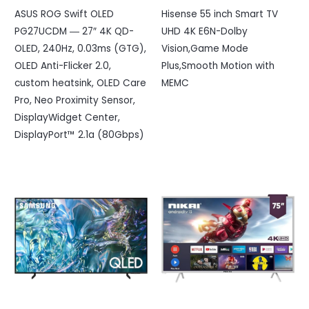
ASUS ROG Swift OLED
Hisense 55 inch Smart TV
PG27UCDM ― 27″ 4K QD-
UHD 4K E6N-Dolby
OLED, 240Hz, 0.03ms (GTG),
Vision,Game Mode
OLED Anti-Flicker 2.0,
Plus,Smooth Motion with
custom heatsink, OLED Care
MEMC
Pro, Neo Proximity Sensor,
DisplayWidget Center,
DisplayPort™ 2.1a (80Gbps)