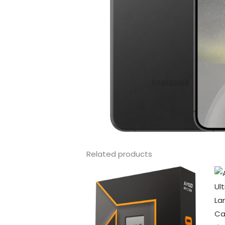
Related products