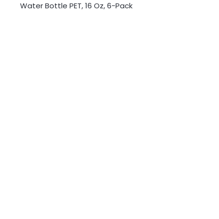
Water Bottle PET, 16 Oz, 6-Pack