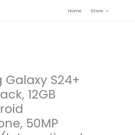
Home
Store
 Galaxy S24+
lack, 12GB
roid
one, 50MP