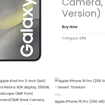
Camera, 
Version)
Buy Now
Category:
CPU
CPU
Apple iPhone 16 Pro (256 GB)