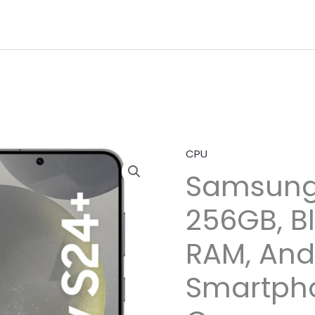
CPU
Samsung
256GB, B
RAM, And
Smartph