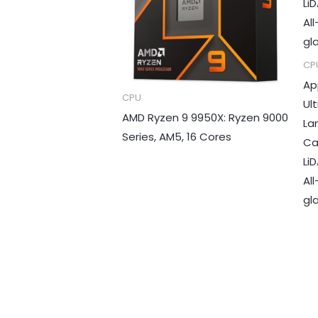
CP
Ap
CPU
Ul
AMD Ryzen 9 9950X: Ryzen 9000
La
Series, AM5, 16 Cores
Ca
LiD
Al
gla