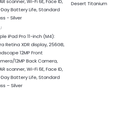
Desert Titanium
U
ple iPad Pro 11-inch (M4):
tra Retina XDR display, 256GB,
ndscape 12MP Front
mera/12MP Back Camera,
AR scanner, Wi-Fi 6E, Face ID,
l-Day Battery Life, Standard
ss – Silver