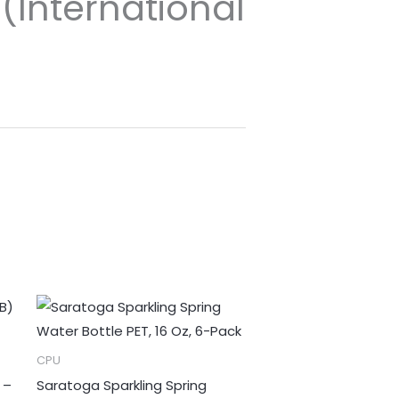
(International
CPU
 –
Saratoga Sparkling Spring