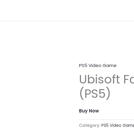
PS5 Video Game
Ubisoft F
(PS5)
Buy Now
Category:
PS5 Video Gam