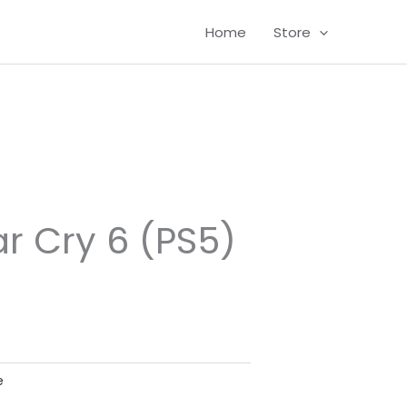
Home
Store
ar Cry 6 (PS5)
e