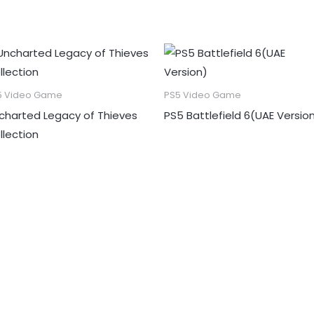
5 Video Game
PS5 Video Game
charted Legacy of Thieves
PS5 Battlefield 6(UAE Versio
llection