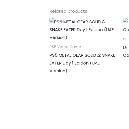
Related products
PS
Un
PS5 Video Game
PS5 METAL GEAR SOLID Δ: SNAKE
Co
EATER Day 1 Edition (UAE
Version)