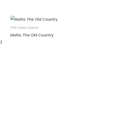
PS5 Video Game
Mafia: The Old Country
n)