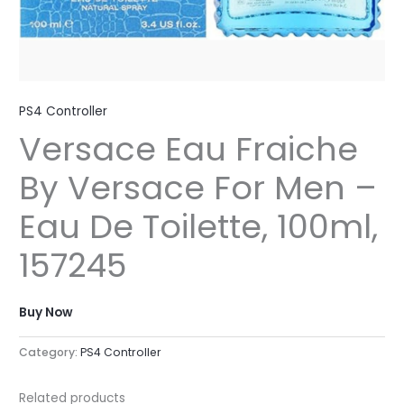
PS4 Controller
Versace Eau Fraiche
By Versace For Men –
Eau De Toilette, 100ml,
157245
Buy Now
Category:
PS4 Controller
Related products