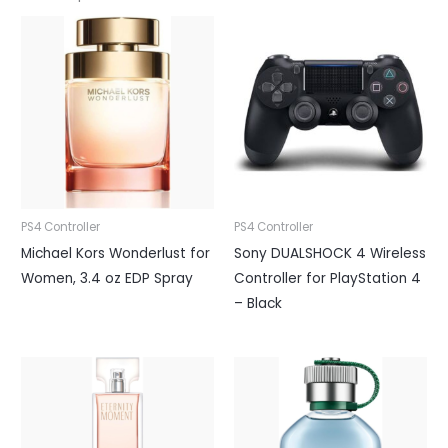
PS4 Controller
PS4 Controller
Michael Kors Wonderlust for
Sony DUALSHOCK 4 Wireless
Women, 3.4 oz EDP Spray
Controller for PlayStation 4
– Black