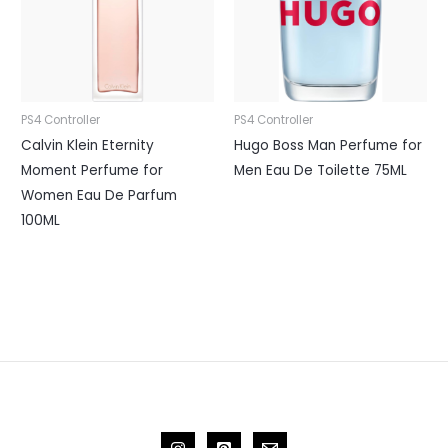
PS4 Controller
PS4 Controller
Calvin Klein Eternity
Hugo Boss Man Perfume for
Moment Perfume for
Men Eau De Toilette 75ML
Women Eau De Parfum
100ML