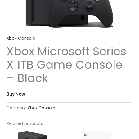
Xbox Console
Xbox Microsoft Series
X 1TB Game Console
– Black
Buy Now
Category:
Xbox Console
Related products