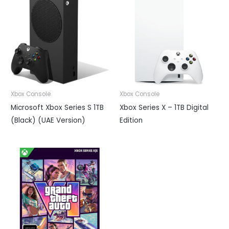
Xbox Console
Xbox Console
Microsoft Xbox Series S 1TB
Xbox Series X – 1TB Digital
(Black) (UAE Version)
Edition