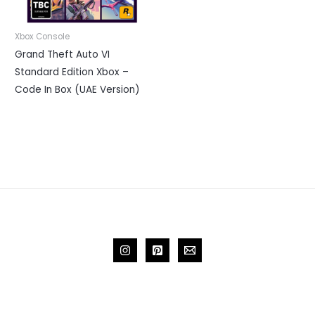
Xbox Console
Grand Theft Auto VI
Standard Edition Xbox –
Code In Box (UAE Version)