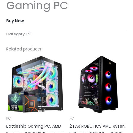
Gaming PC
Buy Now
Category:
PC
Related products
PC
PC
Battleship Gaming PC, AMD
2 FAR ROBOTICS AMD Ryzen