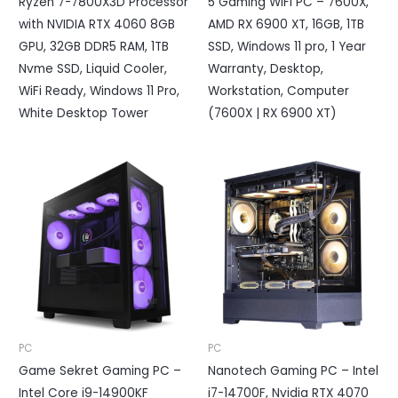
Ryzen 7-7800X3D Processor
5 Gaming WIFI PC – 7600X,
with NVIDIA RTX 4060 8GB
AMD RX 6900 XT, 16GB, 1TB
GPU, 32GB DDR5 RAM, 1TB
SSD, Windows 11 pro, 1 Year
Nvme SSD, Liquid Cooler,
Warranty, Desktop,
WiFi Ready, Windows 11 Pro,
Workstation, Computer
White Desktop Tower
(7600X | RX 6900 XT)
PC
PC
Game Sekret Gaming PC –
Nanotech Gaming PC – Intel
Intel Core i9-14900KF
i7-14700F, Nvidia RTX 4070