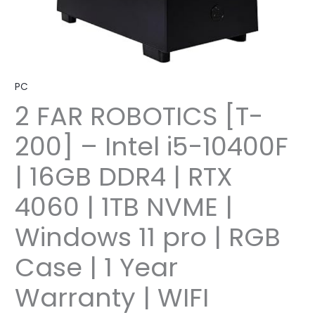
PC
2 FAR ROBOTICS [T-
200] – Intel i5-10400F
| 16GB DDR4 | RTX
4060 | 1TB NVME |
Windows 11 pro | RGB
Case | 1 Year
Warranty | WIFI