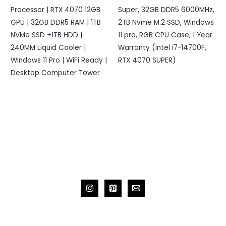
Processor | RTX 4070 12GB
Super, 32GB DDR5 6000MHz,
GPU | 32GB DDR5 RAM | 1TB
2TB Nvme M.2 SSD, Windows
NVMe SSD +1TB HDD |
11 pro, RGB CPU Case, 1 Year
240MM Liquid Cooler |
Warranty (Intel i7-14700F,
Windows 11 Pro | WiFi Ready |
RTX 4070 SUPER)
Desktop Computer Tower