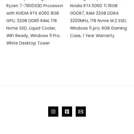
Ryzen 7-7800X3D Processor
Nvidia RTX 5060 Ti 16GB
with NVIDIA RTX 4060 8GB
GDDR7, RAM 32GB DDR4
GPU, 32GB DDR5 RAM, 1TB
3200MHz, 1TB Nvme M.2 SSD,
Nvme SSD, Liquid Cooler,
Windows 11 pro, RGB Gaming
WiFi Ready, Windows 11 Pro,
Case, 1 Year Warranty
White Desktop Tower