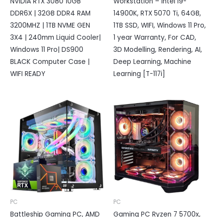
NVIDIA RTX 3080 10GB
Workstation – Intel i9-
DDR6X | 32GB DDR4 RAM
14900K, RTX 5070 Ti, 64GB,
3200MHZ | 1TB NVME GEN
1TB SSD, WIFI, Windows 11 Pro,
3X4 | 240mm Liquid Cooler|
1 year Warranty, For CAD,
Windows 11 Pro| DS900
3D Modelling, Rendering, AI,
BLACK Computer Case |
Deep Learning, Machine
WIFI READY
Learning [T-117i]
PC
PC
Battleship Gaming PC, AMD
Gaming PC Ryzen 7 5700x,