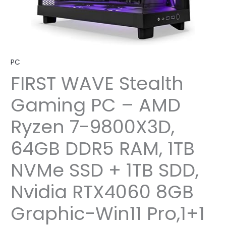
PC
FIRST WAVE Stealth
Gaming PC – AMD
Ryzen 7-9800X3D,
64GB DDR5 RAM, 1TB
NVMe SSD + 1TB SDD,
Nvidia RTX4060 8GB
Graphic-Win11 Pro,1+1