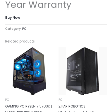
Year Warranty
Buy Now
Category:
PC
Related products
PC
PC
GAMING PC RYZEN 7 5700x |
2 FAR ROBOTICS