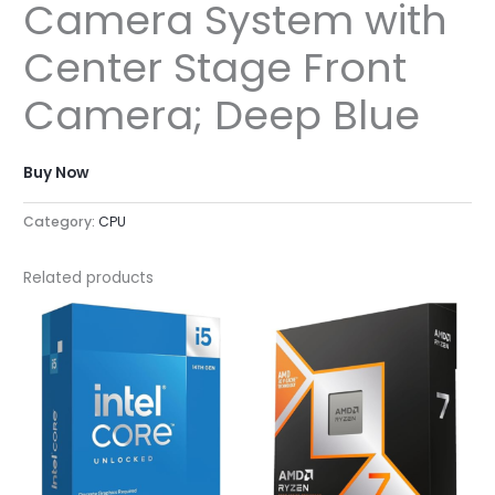
Camera System with
Center Stage Front
Camera; Deep Blue
Buy Now
Category:
CPU
Related products