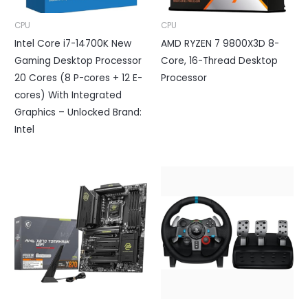
CPU
CPU
Intel Core i7-14700K New
AMD RYZEN 7 9800X3D 8-
Gaming Desktop Processor
Core, 16-Thread Desktop
20 Cores (8 P-cores + 12 E-
Processor
cores) With Integrated
Graphics – Unlocked Brand:
Intel