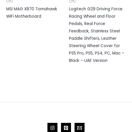
CPU
CPU
MSI MAG X870 Tomahawk
Logitech G29 Driving Force
WiFi Motherboard
Racing Wheel and Floor
Pedals, Real Force
Feedback, Stainless Steel
Paddle Shifters, Leather
Steering Wheel Cover for
PS5 Pro, PS5, PS4, PC, Mac –
Black – UAE Version