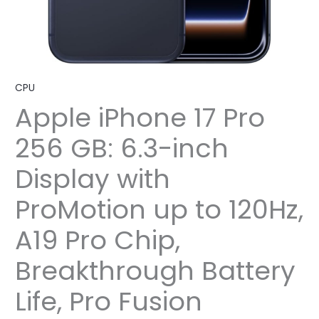
CPU
Apple iPhone 17 Pro
256 GB: 6.3-inch
Display with
ProMotion up to 120Hz,
A19 Pro Chip,
Breakthrough Battery
Life, Pro Fusion