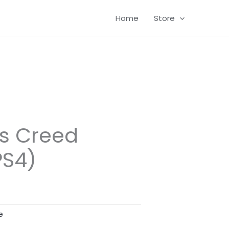
Home
Store
’s Creed
PS4)
e