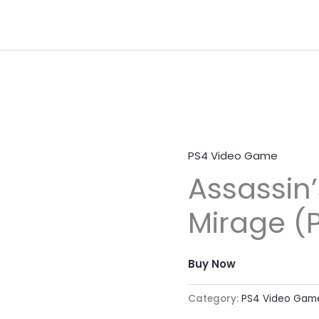
PS4 Video Game
Assassin
Mirage (
Buy Now
Category:
PS4 Video Gam