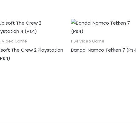
4 Video Game
PS4 Video Game
isoft The Crew 2 Playstation
Bandai Namco Tekken 7 (Ps
(Ps4)