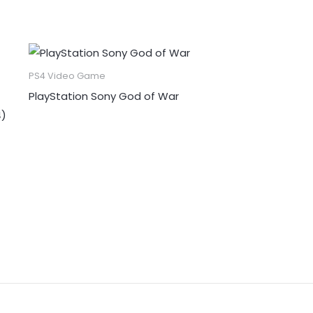
PS4 Video Game
PlayStation Sony God of War
4)