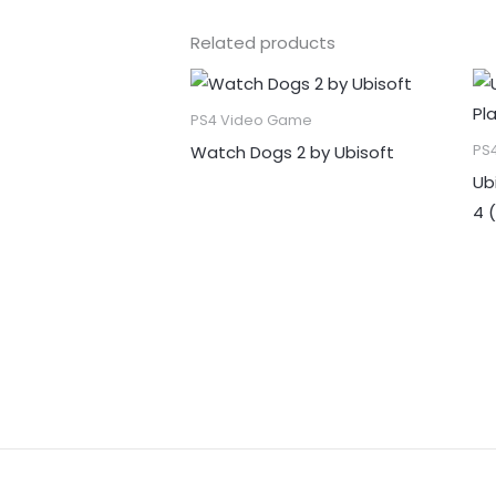
Related products
PS4 Video Game
Watch Dogs 2 by Ubisoft
PS
Ub
4 