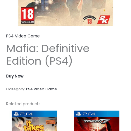
PS4 Video Game
Mafia: Definitive
Edition (PS4)
Buy Now
Category:
PS4 Video Game
Related products