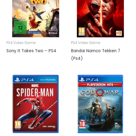
PS4 Video Game
PS4 Video Game
Sony It Takes Two – PS4
Bandai Namco Tekken 7
(Ps4)