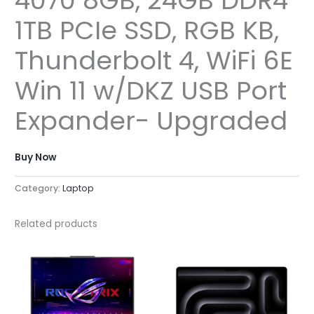
4070 8GB, 24GB DDR4
1TB PCIe SSD, RGB KB,
Thunderbolt 4, WiFi 6E
Win 11 w/DKZ USB Port
Expander- Upgraded
Buy Now
Category:
Laptop
Related products