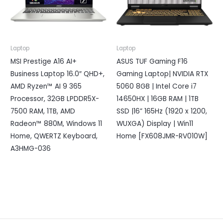
Laptop
Laptop
MSI Prestige A16 AI+
ASUS TUF Gaming F16
Business Laptop 16.0″ QHD+,
Gaming Laptop| NVIDIA RTX
AMD Ryzen™ AI 9 365
5060 8GB | Intel Core i7
Processor, 32GB LPDDR5X-
14650HX | 16GB RAM | 1TB
7500 RAM, 1TB, AMD
SSD |16” 165Hz (1920 x 1200,
Radeon™ 880M, Windows 11
WUXGA) Display | Win11
Home, QWERTZ Keyboard,
Home [FX608JMR-RV010W]
A3HMG-036