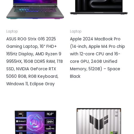
Laptop
Laptop
ASUS ROG Strix G16 2025
Apple 2024 MacBook Pro
Gaming Laptop, 16″ FHD+
(14-inch, Apple M4 Pro chip
165Hz Display, AMD Ryzen 9
with 12-core CPU and 16-
9955HX, 16GB DDR5 RAM, 1TB
core GPU, 24GB Unified
SSD, NVIDIA GeForce RTX
Memory, 512GB) – Space
5060 8GB, RGB Keyboard,
Black
Windows 11, Eclipse Gray