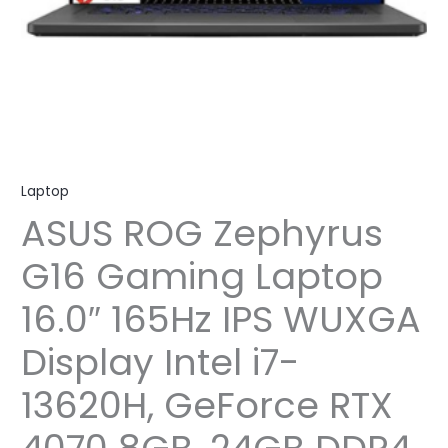
Laptop
ASUS ROG Zephyrus
G16 Gaming Laptop
16.0″ 165Hz IPS WUXGA
Display Intel i7-
13620H, GeForce RTX