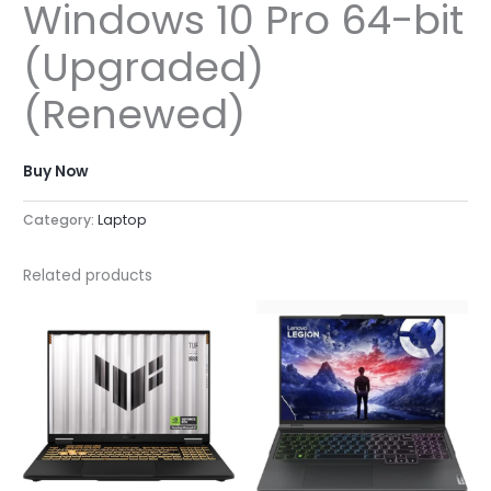
Windows 10 Pro 64-bit
(Upgraded)
(Renewed)
Buy Now
Category:
Laptop
Related products