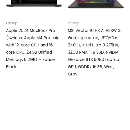
Laptop
Laptop
Apple 2024 MacBook Pro
MSI Vector 16 HX AI A2XWIG,
(14-inch, Apple M4 Pro chip
Gaming Laptop, 16″QHD+
with 12-core CPU and 16-
240Hz, Intel Ultra 9 275HX,
core GPU, 24GB Unified
32GB RAM, 1TB SSD, NVIDIA
Memory, 512GB) – Space
GeForce RTX 5080 Laptop
Black
GPU, GDDR7 16GB, Win11,
Gray