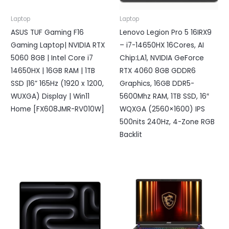
Laptop
Laptop
ASUS TUF Gaming F16
Lenovo Legion Pro 5 16IRX9
Gaming Laptop| NVIDIA RTX
– i7-14650HX 16Cores, AI
5060 8GB | Intel Core i7
Chip:LA1, NVIDIA GeForce
14650HX | 16GB RAM | 1TB
RTX 4060 8GB GDDR6
SSD |16” 165Hz (1920 x 1200,
Graphics, 16GB DDR5-
WUXGA) Display | Win11
5600Mhz RAM, 1TB SSD, 16″
Home [FX608JMR-RV010W]
WQXGA (2560×1600) IPS
500nits 240Hz, 4-Zone RGB
Backlit