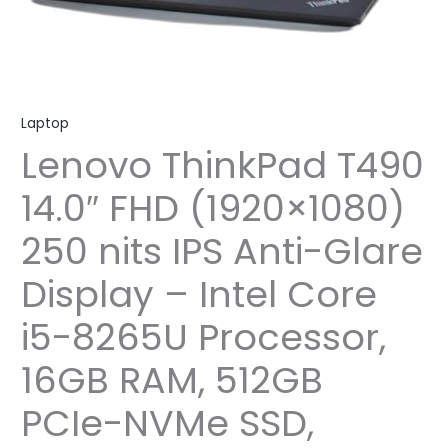
Laptop
Lenovo ThinkPad T490
14.0″ FHD (1920×1080)
250 nits IPS Anti-Glare
Display – Intel Core
i5-8265U Processor,
16GB RAM, 512GB
PCIe-NVMe SSD,