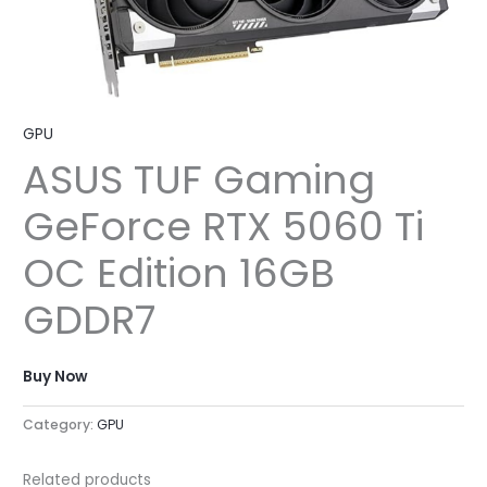
GPU
ASUS TUF Gaming
GeForce RTX 5060 Ti
OC Edition 16GB
GDDR7
Buy Now
Category:
GPU
Related products