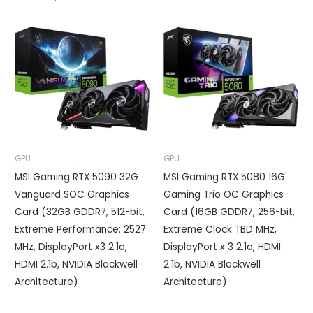
GPU
GPU
MSI Gaming RTX 5090 32G
MSI Gaming RTX 5080 16G
Vanguard SOC Graphics
Gaming Trio OC Graphics
Card (32GB GDDR7, 512-bit,
Card (16GB GDDR7, 256-bit,
Extreme Performance: 2527
Extreme Clock TBD MHz,
MHz, DisplayPort x3 2.1a,
DisplayPort x 3 2.1a, HDMI
HDMI 2.1b, NVIDIA Blackwell
2.1b, NVIDIA Blackwell
Architecture)
Architecture)