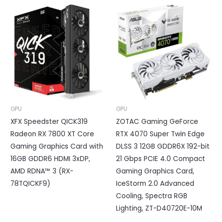
GPU
GPU
XFX Speedster QICK319
ZOTAC Gaming GeForce
Radeon RX 7800 XT Core
RTX 4070 Super Twin Edge
Gaming Graphics Card with
DLSS 3 12GB GDDR6X 192-bit
16GB GDDR6 HDMI 3xDP,
21 Gbps PCIE 4.0 Compact
AMD RDNA™ 3 (RX-
Gaming Graphics Card,
78TQICKF9)
IceStorm 2.0 Advanced
Cooling, Spectra RGB
Lighting, ZT-D40720E-10M