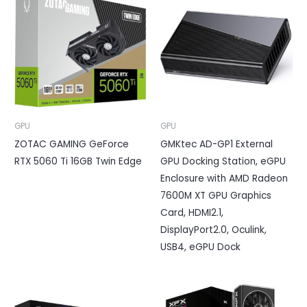
GPU
GPU
ZOTAC GAMING GeForce
GMKtec AD-GP1 External
RTX 5060 Ti 16GB Twin Edge
GPU Docking Station, eGPU
Enclosure with AMD Radeon
7600M XT GPU Graphics
Card, HDMI2.1,
DisplayPort2.0, Oculink,
USB4, eGPU Dock