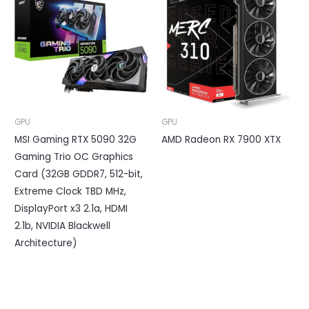
GPU
GPU
MSI Gaming RTX 5090 32G
AMD Radeon RX 7900 XTX
Gaming Trio OC Graphics
Card (32GB GDDR7, 512-bit,
Extreme Clock TBD MHz,
DisplayPort x3 2.1a, HDMI
2.1b, NVIDIA Blackwell
Architecture)