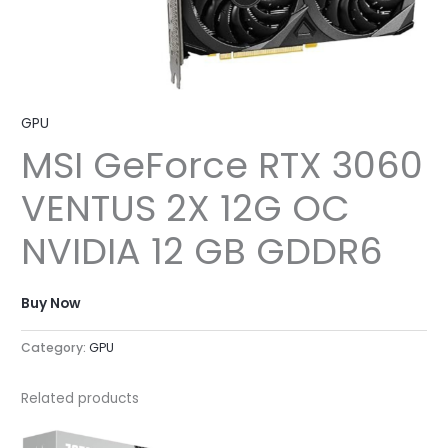
GPU
MSI GeForce RTX 3060
VENTUS 2X 12G OC
NVIDIA 12 GB GDDR6
Buy Now
Category:
GPU
Related products