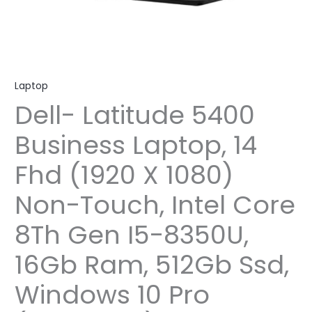
Laptop
Dell- Latitude 5400
Business Laptop, 14
Fhd (1920 X 1080)
Non-Touch, Intel Core
8Th Gen I5-8350U,
16Gb Ram, 512Gb Ssd,
Windows 10 Pro