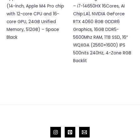
(14-inch, Apple M4 Pro chip
– i7-14650HX 16Cores, AI
with 12-core CPU and 16-
Chip:LA1, NVIDIA GeForce
core GPU, 24GB Unified
RTX 4060 8GB GDDR6
Memory, 512GB) – Space
Graphics, 16GB DDR5-
Black
5600Mhz RAM, 1TB SSD, 16″
WQXGA (2560×1600) IPS
500nits 240Hz, 4-Zone RGB
Backlit