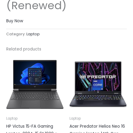
(Renewed)
Buy Now
Category:
Laptop
Related products
Laptop
Laptop
HP Victus 15-FA Gaming
Acer Predator Helios Neo 16