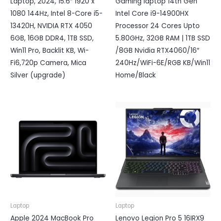
Laptop, 2024, 15.6″ 1920 x
Gaming laptop 14th Gen
1080 144Hz, Intel 8-Core i5-
Intel Core i9-14900HX
13420H, NVIDIA RTX 4050
Processor 24 Cores Upto
6GB, 16GB DDR4, 1TB SSD,
5.80GHz, 32GB RAM | 1TB SSD
Win11 Pro, Backlit KB, Wi-
/8GB Nvidia RTX4060/16″
Fi6,720p Camera, Mica
240Hz/WiFi-6E/RGB KB/Win11
Silver (upgrade)
Home/Black
Laptop
Laptop
Apple 2024 MacBook Pro
Lenovo Legion Pro 5 16IRX9