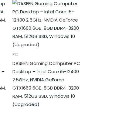
PC
DASEEN Gaming Computer PC
 –
Desktop – Intel Core i5-12400
2.5GHz, NVIDIA GeForce
AM,
GTX1660 6GB, 8GB DDR4-3200
RAM, 512GB SSD, Windows 10
(Upgraded)