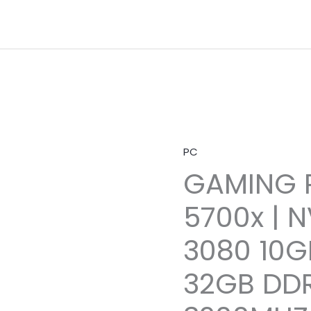
PC
GAMING P
5700x | N
3080 10G
32GB DD