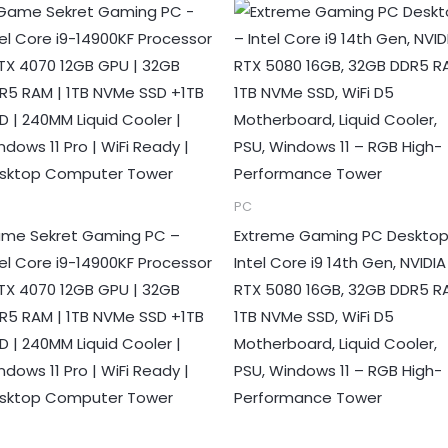
PC
me Sekret Gaming PC –
Extreme Gaming PC Desktop
tel Core i9-14900KF Processor
Intel Core i9 14th Gen, NVIDIA
RTX 4070 12GB GPU | 32GB
RTX 5080 16GB, 32GB DDR5 R
R5 RAM | 1TB NVMe SSD +1TB
1TB NVMe SSD, WiFi D5
D | 240MM Liquid Cooler |
Motherboard, Liquid Cooler,
ndows 11 Pro | WiFi Ready |
PSU, Windows 11 – RGB High-
sktop Computer Tower
Performance Tower