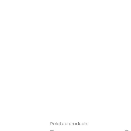
Related products