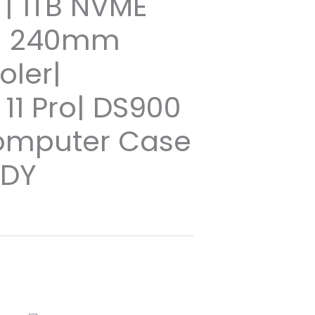
| 1TB NVME
 | 240mm
oler|
11 Pro| DS900
omputer Case
ADY