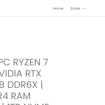
Home
Store
C RYZEN 7
VIDIA RTX
B DDR6X |
R4 RAM