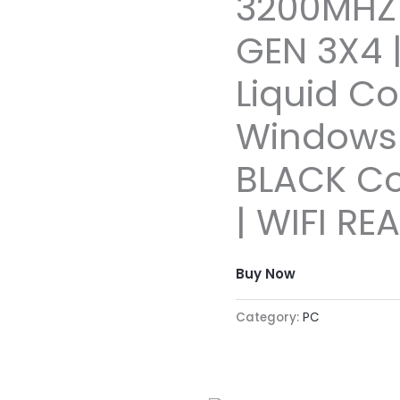
3200MHZ 
GEN 3X4
Liquid Co
Windows 
BLACK C
| WIFI RE
Buy Now
Category:
PC