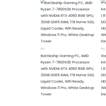
PC
PC
Battleship Gaming PC, AMD
Ga
Ryzen 7-7800X3D Processor
In
with NVIDIA RTX 4060 8GB GPU,
| 
32GB DDR5 RAM, 1TB Nvme SSD,
DD
Liquid Cooler, WiFi Ready,
HD
Windows 11 Pro, White Desktop
Wi
Tower
De