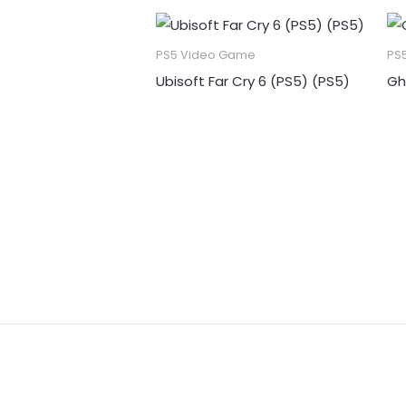
PS5 Video Game
PS
Ubisoft Far Cry 6 (PS5) (PS5)
Gh