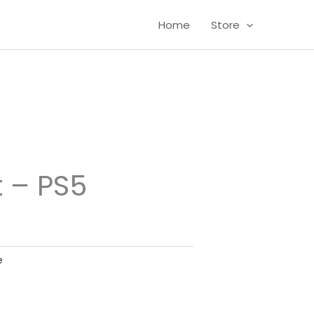
Home
Store
t – PS5
e