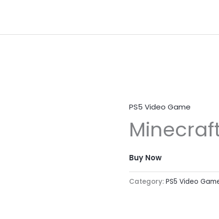
PS5 Video Game
Minecraf
Buy Now
Category:
PS5 Video Gam