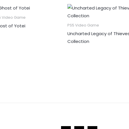
5 Video Game
ost of Yotei
PS5 Video Game
Uncharted Legacy of Thieve
Collection