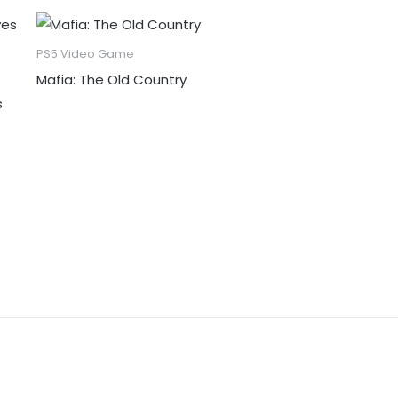
PS5 Video Game
Mafia: The Old Country
s