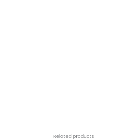
Skip
to
content
Related products