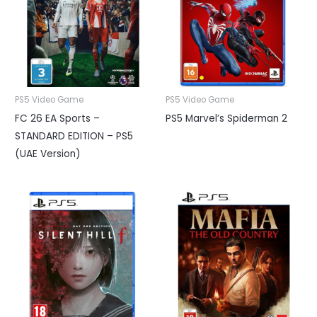
PS5 Video Game
PS5 Video Game
FC 26 EA Sports –
PS5 Marvel’s Spiderman 2
STANDARD EDITION – PS5
(UAE Version)