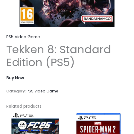
PS5 Video Game
Tekken 8: Standard
Edition (PS5)
Buy Now
Category:
PS5 Video Game
Related products