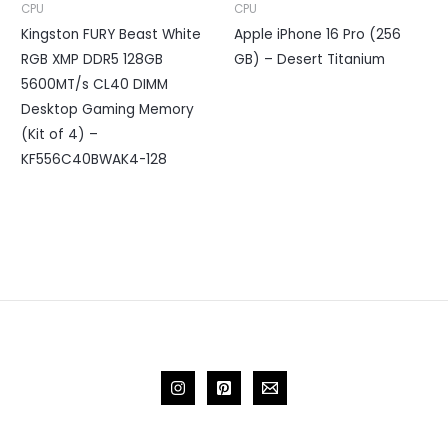
CPU
CPU
Kingston FURY Beast White
Apple iPhone 16 Pro (256
RGB XMP DDR5 128GB
GB) – Desert Titanium
5600MT/s CL40 DIMM
Desktop Gaming Memory
(Kit of 4) –
KF556C40BWAK4-128