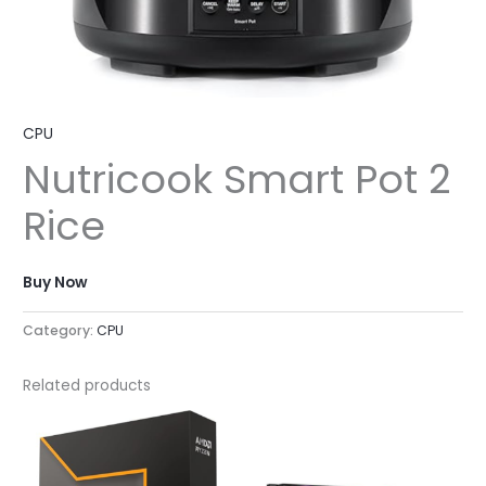
CPU
Nutricook Smart Pot 2
Rice
Buy Now
Category:
CPU
Related products