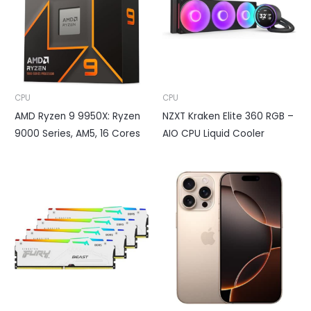
CPU
CPU
AMD Ryzen 9 9950X: Ryzen
NZXT Kraken Elite 360 RGB –
9000 Series, AM5, 16 Cores
AIO CPU Liquid Cooler