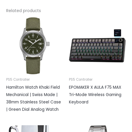
Related products
PS5 Controller
PS5 Controller
Hamilton Watch Khaki Field
EPOMAKER X AULA F75 MAX
Mechanical | Swiss Made |
Tri-Mode Wireless Gaming
38mm Stainless Steel Case
Keyboard
| Green Dial Analog Watch