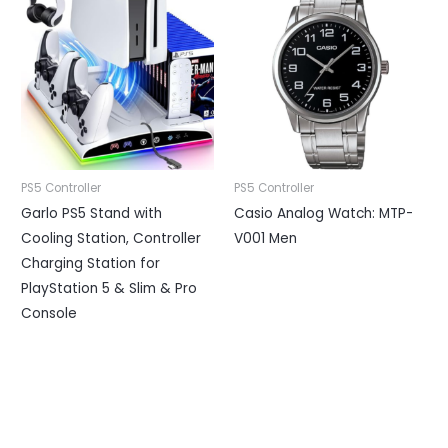
PS5 Controller
PS5 Controller
Garlo PS5 Stand with
Casio Analog Watch: MTP-
Cooling Station, Controller
V001 Men
Charging Station for
PlayStation 5 & Slim & Pro
Console