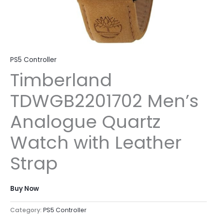
PS5 Controller
Timberland
TDWGB2201702 Men’s
Analogue Quartz
Watch with Leather
Strap
Buy Now
Category:
PS5 Controller